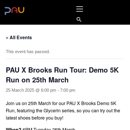
Skip
Primary
to
Menu
content
« All Events
This event has passed.
PAU X Brooks Run Tour: Demo 5K
Run on 25th March
25 March 2025 @ 6:00 pm
-
7:00 pm
Join us on 25th March for our PAU X Brooks Demo 5K
Run, featuring the Glycerin series, so you can try out the
latest shoes before you buy!
When?
6PM Tuesday 25th March