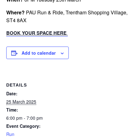
Where?
PAU Run & Ride, Trentham Shopping Village,
ST4 8AX
BOOK YOUR SPACE HERE
Add to calendar
DETAILS
Date:
25 March 2025
Time:
6:00 pm - 7:00 pm
Event Category:
Run