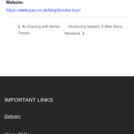
Website:
https://www.pau.co.uk/blog/brooks-tour/
Introducing Gazelle: E-Bike Demo
An Evening with Adrian
Timmis
Weekend
IMPORTANT LINKS
Delivery