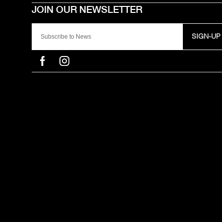
SIGN-UP