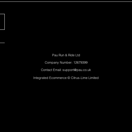
Pau Run & Ride Ltd
Company Number: 12679399
Contact Email: support@pau.co.uk
Integrated Ecommerce ©
Citrus-Lime Limited