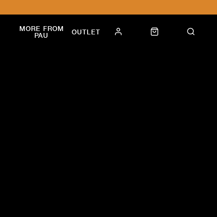
MORE FROM
OUTLET
PAU