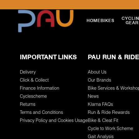
CYCLI
HOME
BIKES
GEAR
IMPORTANT LINKS
PAU RUN & RIDE
Delivery
About Us
Click & Collect
Our Brands
Finance Information
Bike Services & Worksho
Cyclescheme
News
Returns
Klarna FAQs
Terms and Conditions
Run & Ride Rewards
Privacy Policy and Cookies Usage
Bike & Cleat Fit
Cycle to Work Scheme
Gait Analysis