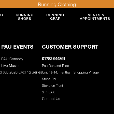
Running Clothing
NG
RUNNING
RUNNING
EVENTS &
SHOES
GEAR
APPOINTMENTS
PAU EVENTS
CUSTOMER SUPPORT
PAU Comedy
01782 644861
Live Music
Pau Run and Ride
p
PAU 2026 Cycling Series
Unit 13-14, Trentham Shopping Village
Stone Rd
Stoke on Trent
ST4 8AX
Contact Us