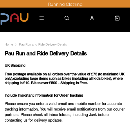
Running Clothing
Home
Pau Run and Ride Delivery Details
Pau Run and Ride Delivery Details
UK Shipping
Free postage available on all orders
over the
value of £75
(to mainland UK
only),excluding large items such as bikes (including all kids bikes), where
shipping is £10. Bikes over £500 - Shipping is Free.
Include Important Information for Order Tracking
Please ensure you enter a valid email and mobile number for accurate
tracking information. You will receive email notifications from our courier
partners. Please check all inbox folders, including Junk before
contacting us for delivery updates.