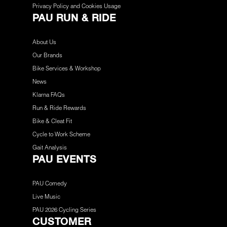
Privacy Policy and Cookies Usage
PAU RUN & RIDE
About Us
Our Brands
Bike Services & Workshop
News
Klarna FAQs
Run & Ride Rewards
Bike & Cleat Fit
Cycle to Work Scheme
Gait Analysis
PAU EVENTS
PAU Comedy
Live Music
PAU 2026 Cycling Series
CUSTOMER