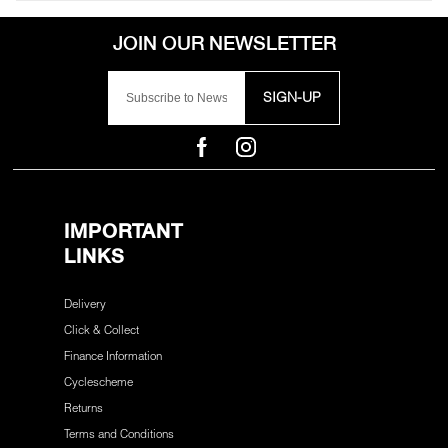
SIGN-UP
IMPORTANT
LINKS
Delivery
Click & Collect
Finance Information
Cyclescheme
Returns
Terms and Conditions