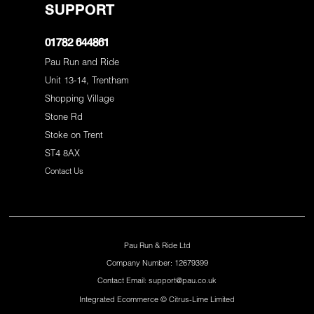
SUPPORT
01782 644861
Pau Run and Ride
Unit 13-14, Trentham
Shopping Village
Stone Rd
Stoke on Trent
ST4 8AX
Contact Us
Pau Run & Ride Ltd
Company Number: 12679399
Contact Email: support@pau.co.uk
Integrated Ecommerce ©
Citrus-Lime Limited