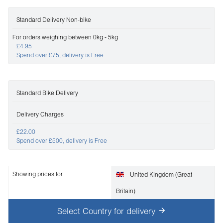
Standard Delivery Non-bike
For orders weighing between 0kg - 5kg
£4.95
Spend over £75, delivery is Free
Standard Bike Delivery
Delivery Charges
£22.00
Spend over £500, delivery is Free
Showing prices for
United Kingdom (Great
Britain)
Select Country for delivery