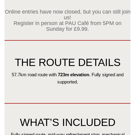
Online entries have now closed, but you can still join
us!
Register in person at PAU Café from 5PM on
Sunday for £9.99.
THE ROUTE DETAILS
57.7km road route with
723m elevation
. Fully signed and
supported.
WHAT’S INCLUDED
Fully signed route, mid-way refreshment stop, mechanical