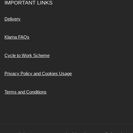
IMPORTANT LINKS
Delivery
Klarna FAQs
Cycle to Work Scheme
Privacy Policy and Cookies Usage
Terms and Conditions