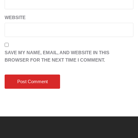
WEBSITE
SAVE MY NAME, EMAIL, AND WEBSITE IN THIS
BROWSER FOR THE NEXT TIME I COMMENT.