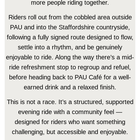
more people riding together.
Riders roll out from the cobbled area outside
PAU and into the Staffordshire countryside,
following a fully signed route designed to flow,
settle into a rhythm, and be genuinely
enjoyable to ride. Along the way there’s a mid-
ride refreshment stop to regroup and refuel,
before heading back to PAU Café for a well-
earned drink and a relaxed finish.
This is not a race. It’s a structured, supported
evening ride with a community feel —
designed for riders who want something
challenging, but accessible and enjoyable.