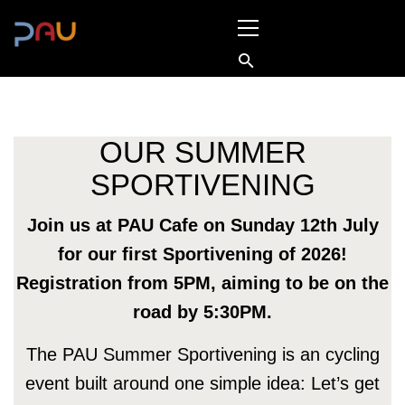
Skip
Primary
to
Menu
content
OUR SUMMER
SPORTIVENING
Join us at PAU Cafe on Sunday 12th July
for our first Sportivening of 2026!
Registration from 5PM, aiming to be on the
road by 5:30PM.
The PAU Summer Sportivening is an cycling
event built around one simple idea: Let’s get