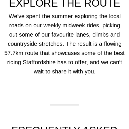
EXPLORE THE ROUTE
We’ve spent the summer exploring the local
roads on our weekly midweek rides, picking
out some of our favourite lanes, climbs and
countryside stretches. The result is a flowing
57.7km route that showcases some of the best
riding Staffordshire has to offer, and we can’t
wait to share it with you.