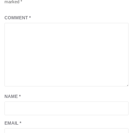
marked
*
COMMENT
*
NAME
*
EMAIL
*