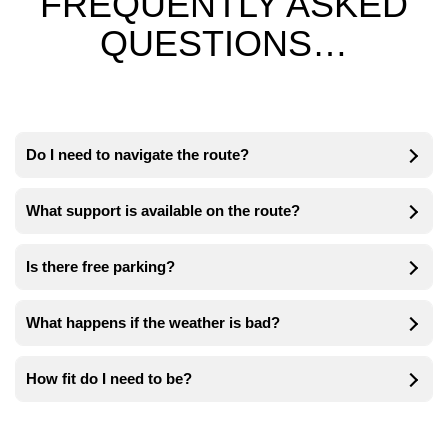
FREQUENTLY ASKED
QUESTIONS…
Do I need to navigate the route?
What support is available on the route?
Is there free parking?
What happens if the weather is bad?
How fit do I need to be?