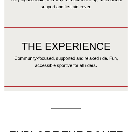
support and first aid cover.
THE EXPERIENCE
Community-focused, supported and relaxed ride. Fun,
accessible sportive for all riders.