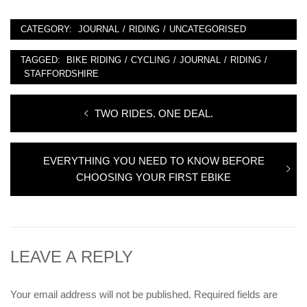
CATEGORY:
JOURNAL
/
RIDING
/
UNCATEGORISED
TAGGED:
BIKE RIDING
/
CYCLING
/
JOURNAL
/
RIDING
/
STAFFORDSHIRE
Post
Previous
TWO RIDES. ONE DEAL.
navigation
post:
Next
EVERYTHING YOU NEED TO KNOW BEFORE
post:
CHOOSING YOUR FIRST EBIKE
LEAVE A REPLY
Your email address will not be published.
Required fields are