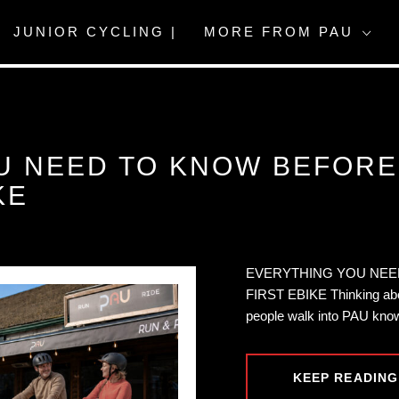
JUNIOR CYCLING |
MORE FROM PAU
U NEED TO KNOW BEFOR
KE
EVERYTHING YOU NEE
FIRST EBIKE Thinking abo
people walk into PAU know
KEEP READING