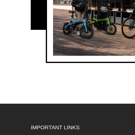
IMPORTANT LINKS