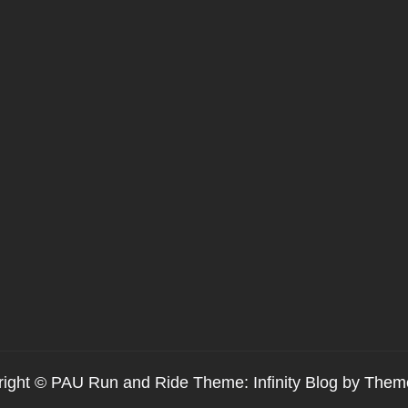
ight © PAU Run and Ride Theme: Infinity Blog by
Them