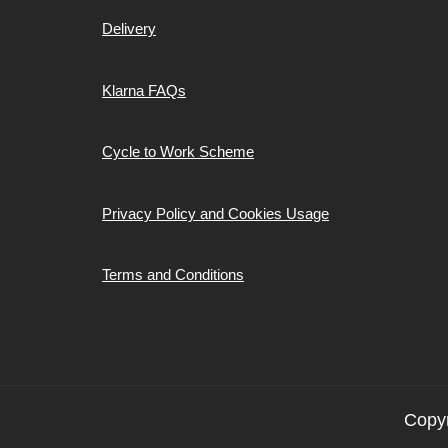
Delivery
Klarna FAQs
Cycle to Work Scheme
Privacy Policy and Cookies Usage
Terms and Conditions
Copyr