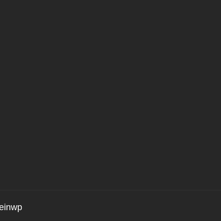
einwp