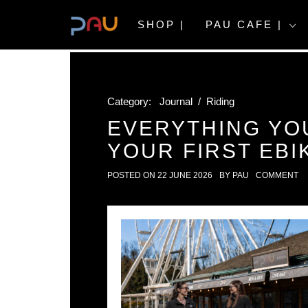
Skip
to
SHOP |
PAU CAFE |
content
Category:
Journal
/
Riding
EVERYTHING YO
YOUR FIRST EBI
POSTED ON
22 JUNE 2026
BY
PAU
COMMENT