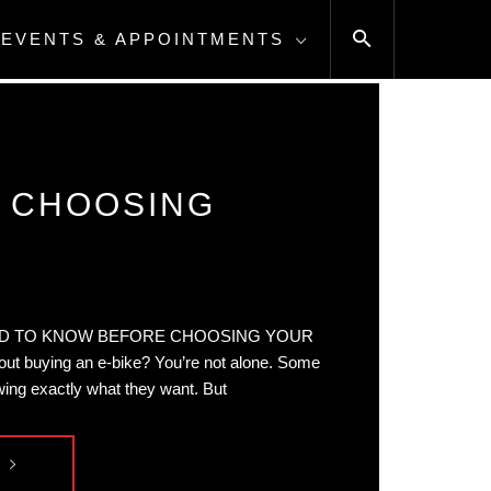
EVENTS & APPOINTMENTS
E CHOOSING
D TO KNOW BEFORE CHOOSING YOUR
ut buying an e-bike? You’re not alone. Some
ing exactly what they want. But