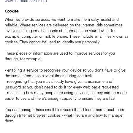
www.allaboutcookies.org
Cookies
When we provide services, we want to make them easy, useful and
reliable. Where services are delivered on the internet, this sometimes
involves placing small amounts of information on your device, for
example, computer or mobile phone. These include small files known as
cookies. They cannot be used to identify you personally.
These pieces of information are used to improve services for you
through, for example:
- enabling a service to recognise your device so you don't have to give
the same information several times during one task
- recognising that you may already have given a username and
password so you don't need to do it for every web page requested
- measuring how many people are using services, so they can be made
easier to use and there's enough capacity to ensure they are fast
You can manage these small files yourself and learn more about them
through Internet browser cookies - what they are and how to manage
them.