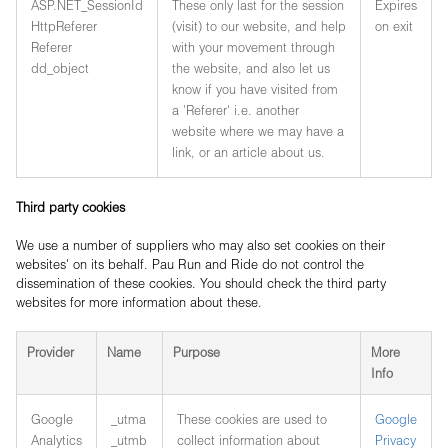
ASP.NET_SessionId
These only last for the session
Expires
HttpReferer
(visit) to our website, and help
on exit
Referer
with your movement through
dd_object
the website, and also let us
know if you have visited from
a 'Referer' i.e. another
website where we may have a
link, or an article about us.
Third party cookies
We use a number of suppliers who may also set cookies on their
websites' on its behalf. Pau Run and Ride do not control the
dissemination of these cookies. You should check the third party
websites for more information about these.
Provider
Name
Purpose
More
Info
Google
_utma
These cookies are used to
Google
Analytics
_utmb
collect information about
Privacy