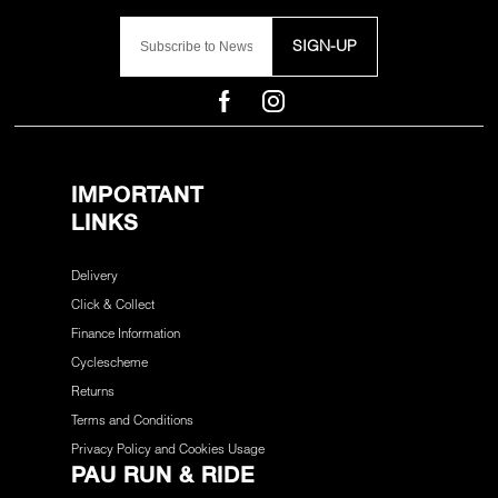
SIGN-UP
IMPORTANT
LINKS
Delivery
Click & Collect
Finance Information
Cyclescheme
Returns
Terms and Conditions
Privacy Policy and Cookies Usage
PAU RUN & RIDE