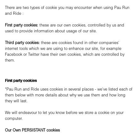
There are two types of cookie you may encounter when using Pau Run
and Ride :
First party cookies:
these are our own cookies, controlled by us and
used to provide information about usage of our site.
Third party cookies:
these are cookies found in other companies'
internet tools which we are using to enhance our site, for example
Facebook or Twitter have their own cookies, which are controlled by
them.
First party cookies
*Pau Run and Ride uses cookies in several places - we've listed each of
them below with more details about why we use them and how long
they will last.
We will endeavour to let you know before we store a cookie on your
computer.
Our Own PERSISTANT cookies