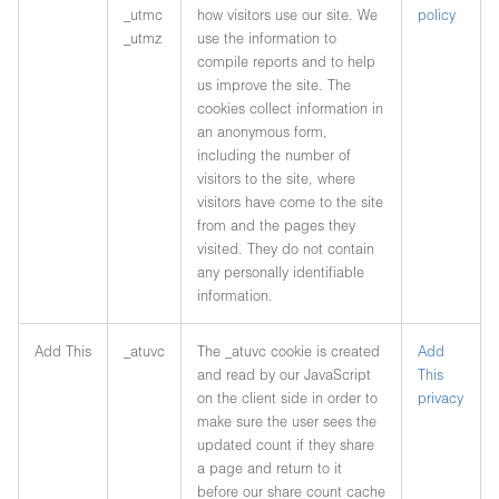
_utmc
how visitors use our site. We
policy
_utmz
use the information to
compile reports and to help
us improve the site. The
cookies collect information in
an anonymous form,
including the number of
visitors to the site, where
visitors have come to the site
from and the pages they
visited. They do not contain
any personally identifiable
information.
Add This
_atuvc
The _atuvc cookie is created
Add
and read by our JavaScript
This
on the client side in order to
privacy
make sure the user sees the
updated count if they share
a page and return to it
before our share count cache