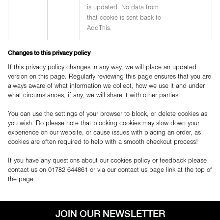
is updated. No data from
that cookie is sent back to
AddThis.
Changes to this privacy policy
If this privacy policy changes in any way, we will place an updated
version on this page. Regularly reviewing this page ensures that you are
always aware of what information we collect, how we use it and under
what circumstances, if any, we will share it with other parties.
You can use the settings of your browser to block, or delete cookies as
you wish. Do please note that blocking cookies may slow down your
experience on our website, or cause issues with placing an order, as
cookies are often required to help with a smooth checkout process!
If you have any questions about our cookies policy or feedback please
contact us on 01782 644861 or via our contact us page link at the top of
the page.