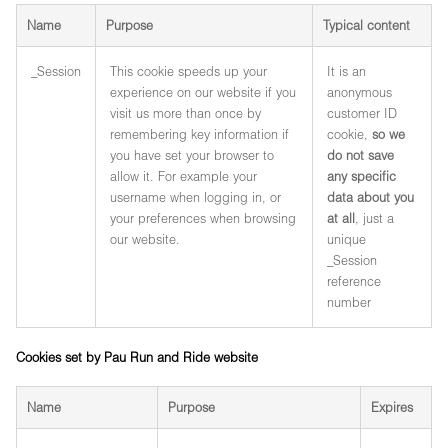
Name
Purpose
Typical content
_Session
This cookie speeds up your
It is an
experience on our website if you
anonymous
visit us more than once by
customer ID
remembering key information if
cookie,
so we
you have set your browser to
do not save
allow it. For example your
any specific
username when logging in, or
data about you
your preferences when browsing
at all
, just a
our website.
unique
_Session
reference
number
Cookies set by Pau Run and Ride website
Name
Purpose
Expires