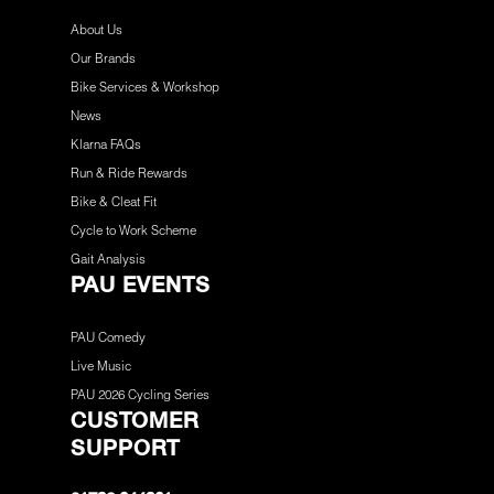
About Us
Our Brands
Bike Services & Workshop
News
Klarna FAQs
Run & Ride Rewards
Bike & Cleat Fit
Cycle to Work Scheme
Gait Analysis
PAU EVENTS
PAU Comedy
Live Music
PAU 2026 Cycling Series
CUSTOMER
SUPPORT