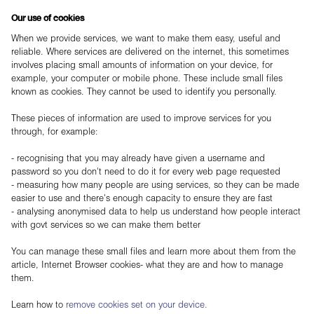
Our use of cookies
When we provide services, we want to make them easy, useful and
reliable. Where services are delivered on the internet, this sometimes
involves placing small amounts of information on your device, for
example, your computer or mobile phone. These include small files
known as cookies. They cannot be used to identify you personally.
These pieces of information are used to improve services for you
through, for example:
- recognising that you may already have given a username and
password so you don't need to do it for every web page requested
- measuring how many people are using services, so they can be made
easier to use and there's enough capacity to ensure they are fast
- analysing anonymised data to help us understand how people interact
with govt services so we can make them better
You can manage these small files and learn more about them from the
article, Internet Browser cookies- what they are and how to manage
them.
Learn how to
remove cookies set on your device.