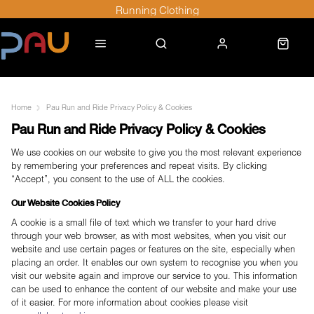
Running Clothing
Home
Pau Run and Ride Privacy Policy & Cookies
Pau Run and Ride Privacy Policy & Cookies
We use cookies on our website to give you the most relevant experience
by remembering your preferences and repeat visits. By clicking
“Accept”, you consent to the use of ALL the cookies.
Our Website Cookies Policy
A cookie is a small file of text which we transfer to your hard drive
through your web browser, as with most websites, when you visit our
website and use certain pages or features on the site, especially when
placing an order. It enables our own system to recognise you when you
visit our website again and improve our service to you. This information
can be used to enhance the content of our website and make your use
of it easier. For more information about cookies please visit