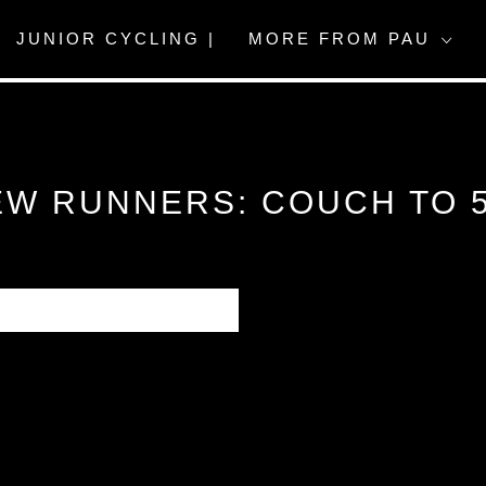
JUNIOR CYCLING |
MORE FROM PAU
EW RUNNERS: COUCH TO 5
 journal entry is heaving
 first time running or