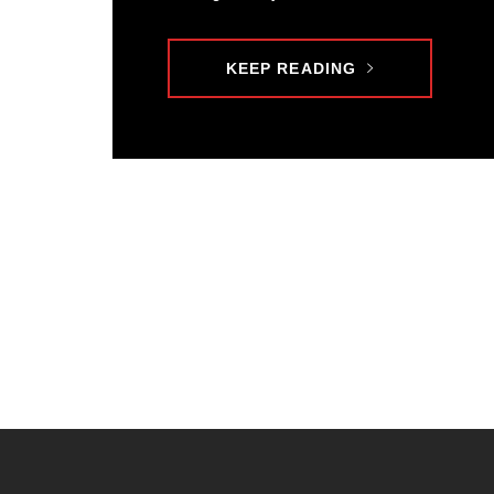
KEEP READING