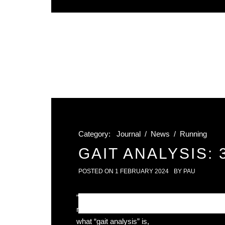
Category:
Journal
/
News
/
Running
GAIT ANALYSIS:
POSTED ON
1 FEBRUARY 2024
BY
PAU
“Should I get gait analysis?” – YES! We know 
running shoes can make the world of differenc
what “gait analysis” is,