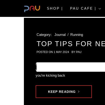
Skip
to
SHOP |
PAU CAFE |
content
Category:
Journal
/
Running
TOP TIPS FOR N
POSTED ON
1 MAY 2024
BY
PAU
New to running? You’re in the right place! This
with top tips for new runners. Whether it’s your
you’re kicking back
KEEP READING