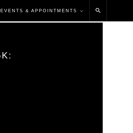
EVENTS & APPOINTMENTS
K: