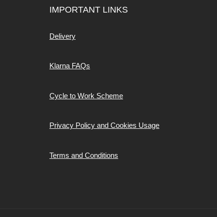
IMPORTANT LINKS
Delivery
Klarna FAQs
Cycle to Work Scheme
Privacy Policy and Cookies Usage
Terms and Conditions