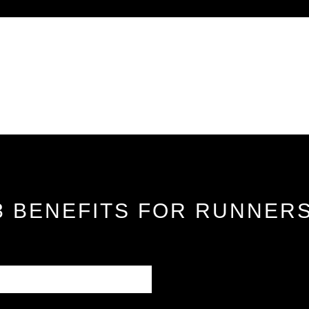
 3 BENEFITS FOR RUNNER
how the right pair of
e. This journal explains