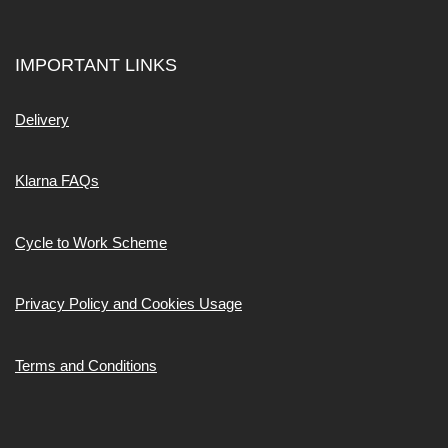
IMPORTANT LINKS
Delivery
Klarna FAQs
Cycle to Work Scheme
Privacy Policy and Cookies Usage
Terms and Conditions