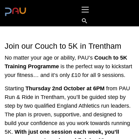
Skip
Primary
to
Menu
content
Join our Couch to 5K in Trentham
No matter your age or ability, PAU’s
Couch to 5K
Training Programme
is the perfect way to kickstart
your fitness… and it’s only £10 for all 9 sessions.
Starting
Thursday 2nd October at 6PM
from PAU
Run & Ride in Trentham, you’ll be guided step by
step by two qualified England Athletics run leaders.
The plan is proven, supportive, and designed to
build your confidence as you work towards running
5K.
With just one session each week, you’ll