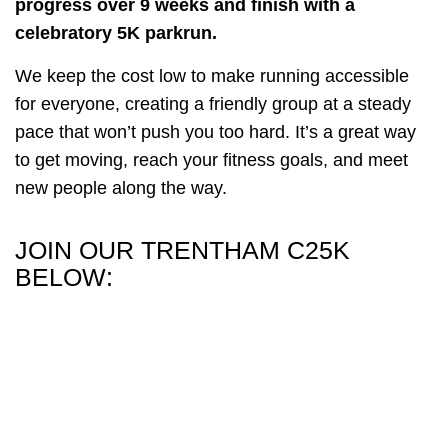
progress over 9 weeks and finish with a
celebratory 5K parkrun.
We keep the cost low to make running accessible
for everyone, creating a friendly group at a steady
pace that won’t push you too hard. It’s a great way
to get moving, reach your fitness goals, and meet
new people along the way.
JOIN OUR TRENTHAM C25K
BELOW: