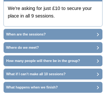
We’re asking for just £10 to secure your
place in all 9 sessions.
When are the sessions?
Where do we meet?
How many people will there be in the group?
What if I can’t make all 10 sessions?
What happens when we finish?