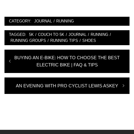
CATEGORY:
JOURNAL
/
RUNNING
TAGGED:
5K
/
COUCH TO 5K
/
JOURNAL
/
RUNNING
/
RUNNING GROUPS
/
RUNNING TIPS
/
SHOES
Post
Previous
BUYING AN E-BIKE: HOW TO CHOOSE THE BEST
navigation
post:
ELECTRIC BIKE | FAQ & TIPS
Next
AN EVENING WITH PRO CYCLIST LEWIS ASKEY
post: