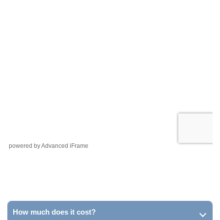
powered by Advanced iFrame
How much does it cost?