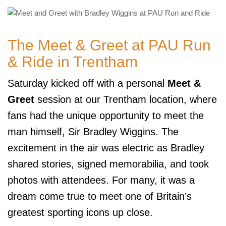
The Meet & Greet at PAU Run
& Ride in Trentham
Saturday kicked off with a personal
Meet &
Greet
session at our Trentham location, where
fans had the unique opportunity to meet the
man himself, Sir Bradley Wiggins. The
excitement in the air was electric as Bradley
shared stories, signed memorabilia, and took
photos with attendees. For many, it was a
dream come true to meet one of Britain’s
greatest sporting icons up close.