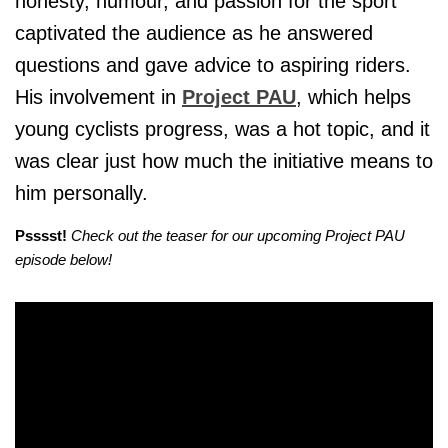
honesty, humour, and passion for the sport
captivated the audience as he answered
questions and gave advice to aspiring riders.
His involvement in
Project PAU
, which helps
young cyclists progress, was a hot topic, and it
was clear just how much the initiative means to
him personally.
Psssst!
Check out the teaser for our upcoming Project PAU
episode below!