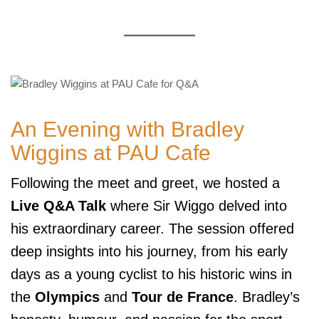
An Evening with Bradley
Wiggins at PAU Cafe
Following the meet and greet, we hosted a
Live Q&A Talk
where Sir Wiggo delved into
his extraordinary career. The session offered
deep insights into his journey, from his early
days as a young cyclist to his historic wins in
the
Olympics
and
Tour de France
. Bradley’s