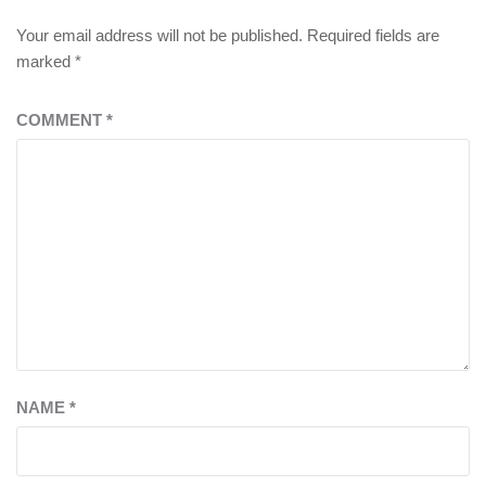
Your email address will not be published.
Required fields are
marked
*
COMMENT
*
NAME
*