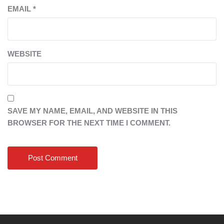
EMAIL
*
WEBSITE
SAVE MY NAME, EMAIL, AND WEBSITE IN THIS
BROWSER FOR THE NEXT TIME I COMMENT.