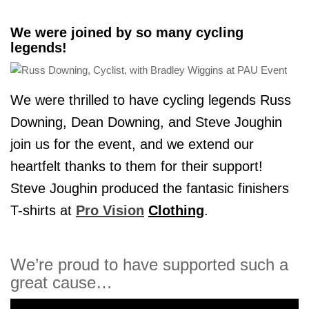
We were joined by so many cycling
legends!
We were thrilled to have cycling legends Russ
Downing, Dean Downing, and Steve Joughin
join us for the event, and we extend our
heartfelt thanks to them for their support!
Steve Joughin produced the fantasic finishers
T-shirts at
Pro Vision
Clothing
.
We’re proud to have supported such a
great cause…