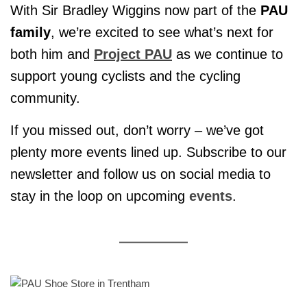
With Sir Bradley Wiggins now part of the
PAU
family
, we’re excited to see what’s next for
both him and
Project PAU
as we continue to
support young cyclists and the cycling
community.
If you missed out, don’t worry – we’ve got
plenty more events lined up. Subscribe to our
newsletter and follow us on social media to
stay in the loop on upcoming
events
.