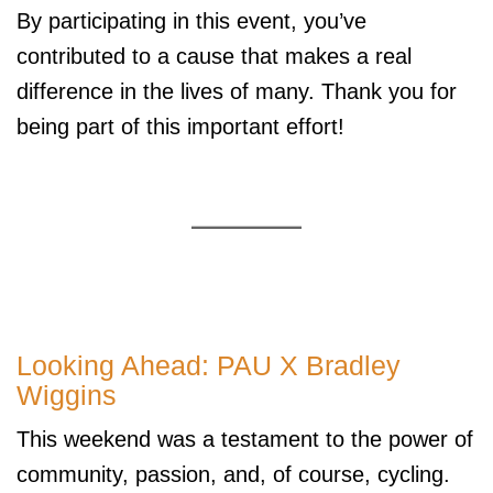
By participating in this event, you’ve
contributed to a cause that makes a real
difference in the lives of many. Thank you for
being part of this important effort!
Looking Ahead: PAU X Bradley
Wiggins
This weekend was a testament to the power of
community, passion, and, of course, cycling.