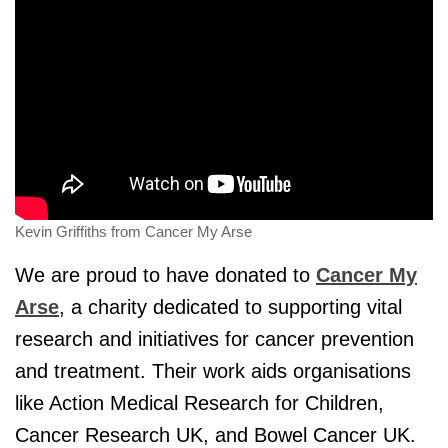
Kevin Griffiths from Cancer My Arse
We are proud to have donated to
Cancer My
Arse
, a charity dedicated to supporting vital
research and initiatives for cancer prevention
and treatment. Their work aids organisations
like Action Medical Research for Children,
Cancer Research UK, and Bowel Cancer UK.