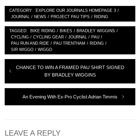
CATEGORY:
EXPLORE OUR JOURNALS HOMEPAGE 3
/
JOURNAL
/
NEWS
/
PROJECT PAU TIPS
/
RIDING
TAGGED:
BIKE RIDING
/
BIKES
/
BRADLEY WIGGINS
/
CYCLING
/
CYCLING GEAR
/
JOURNAL
/
PAU
/
PAU RUN AND RIDE
/
PAU TRENTHAM
/
RIDING
/
SIR WIGGO
/
WIGGO
Post
Previous
CHANCE TO WIN A FRAMED PAU SHIRT SIGNED
navigation
post:
BY BRADLEY WIGGINS
Next
An Evening With Ex-Pro Cyclist Adrian Timmis
post:
LEAVE A REPLY