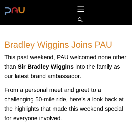
Skip
Primary
to
Menu
content
Bradley Wiggins Joins PAU
This past weekend, PAU welcomed none other
than
Sir Bradley Wiggins
into the family as
our latest brand ambassador.
From a personal meet and greet to a
challenging 50-mile ride, here’s a look back at
the highlights that made this weekend special
for everyone involved.