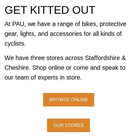
GET KITTED OUT
At PAU, we have a range of bikes, protective
gear, lights, and accessories for all kinds of
cyclists.
We have three stores across Staffordshire &
Cheshire. Shop online or come and speak to
our team of experts in store.
BROWSE ONLINE
OUR STORES