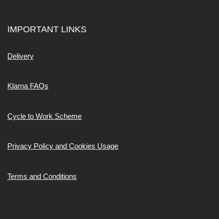
IMPORTANT LINKS
Delivery
Klarna FAQs
Cycle to Work Scheme
Privacy Policy and Cookies Usage
Terms and Conditions