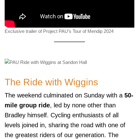
Exclusive trailer of Project PAU’s Tour of Mendip 2024
The Ride with Wiggins
The weekend culminated on Sunday with a
50-
mile group ride
, led by none other than
Bradley himself. Cycling enthusiasts of all
levels joined in, sharing the road with one of
the greatest riders of our generation. The