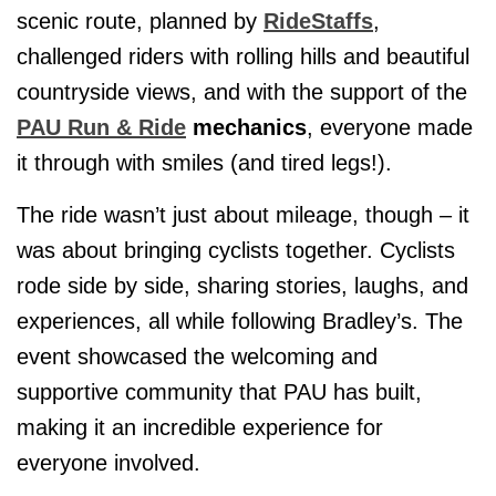
scenic route, planned by
RideStaffs
,
challenged riders with rolling hills and beautiful
countryside views, and with the support of the
PAU Run & Ride
mechanics
, everyone made
it through with smiles (and tired legs!).
The ride wasn’t just about mileage, though – it
was about bringing cyclists together. Cyclists
rode side by side, sharing stories, laughs, and
experiences, all while following Bradley’s. The
event showcased the welcoming and
supportive community that PAU has built,
making it an incredible experience for
everyone involved.