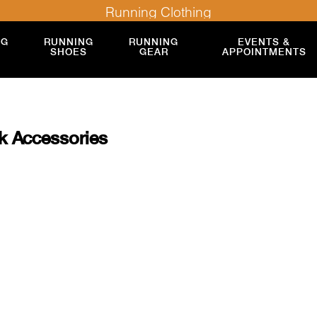
Running Clothing
NG
RUNNING
RUNNING
EVENTS &
SHOES
GEAR
APPOINTMENTS
k Accessories