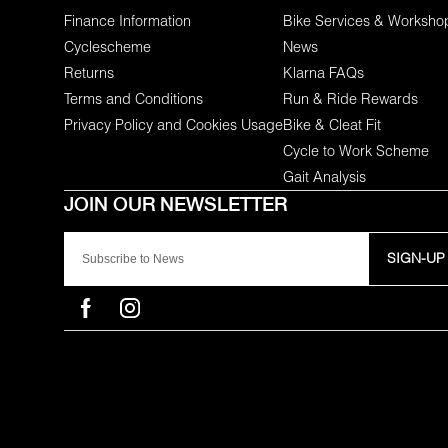
Finance Information
Bike Services & Worksho
Cyclescheme
News
Returns
Klarna FAQs
Terms and Conditions
Run & Ride Rewards
Privacy Policy and Cookies Usage
Bike & Cleat Fit
Cycle to Work Scheme
Gait Analysis
SIGN-UP