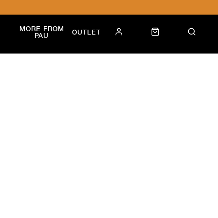
MORE FROM
OUTLET
PAU