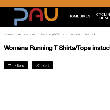
CYCLI
HOME
BIKES
GEAR
Home
Accessories
Running-T-Shirts
Female
Instock
Womens Running T Shirts/Tops instoc
Filters
Sort