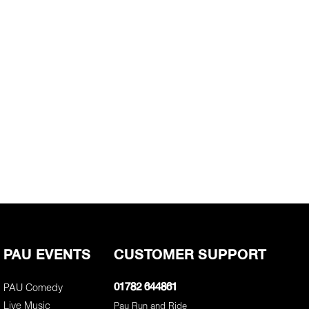
PAU EVENTS
CUSTOMER SUPPORT
PAU Comedy
01782 644861
Live Music
Pau Run and Ride