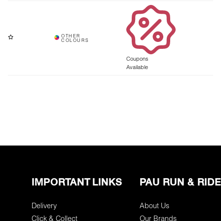
Coupons
Available
IMPORTANT LINKS
PAU RUN & RIDE
Delivery
About Us
Click & Collect
Our Brands