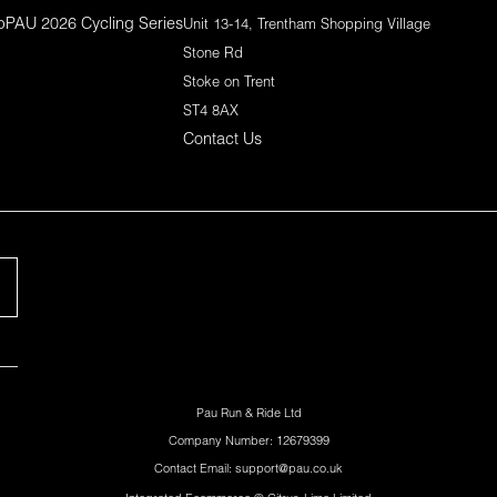
p
PAU 2026 Cycling Series
Unit 13-14, Trentham Shopping Village
Stone Rd
Stoke on Trent
ST4 8AX
Contact Us
Pau Run & Ride Ltd
Company Number: 12679399
Contact Email: support@pau.co.uk