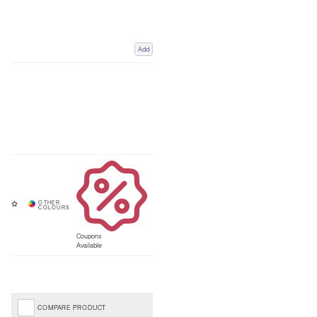
Add
Coupons
Available
COMPARE PRODUCT