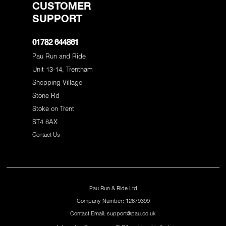
CUSTOMER
SUPPORT
01782 644861
Pau Run and Ride
Unit 13-14, Trentham
Shopping Village
Stone Rd
Stoke on Trent
ST4 8AX
Contact Us
Pau Run & Ride Ltd
Company Number: 12679399
Contact Email: support@pau.co.uk