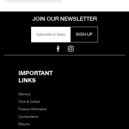
SIGN-UP
IMPORTANT
LINKS
Delivery
Click & Collect
Finance Information
Cyclescheme
Returns