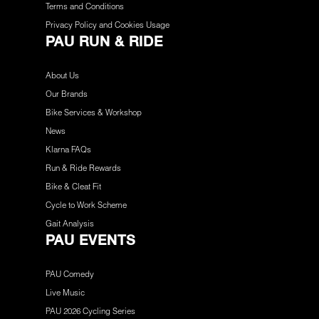
Terms and Conditions
Privacy Policy and Cookies Usage
PAU RUN & RIDE
About Us
Our Brands
Bike Services & Workshop
News
Klarna FAQs
Run & Ride Rewards
Bike & Cleat Fit
Cycle to Work Scheme
Gait Analysis
PAU EVENTS
PAU Comedy
Live Music
PAU 2026 Cycling Series