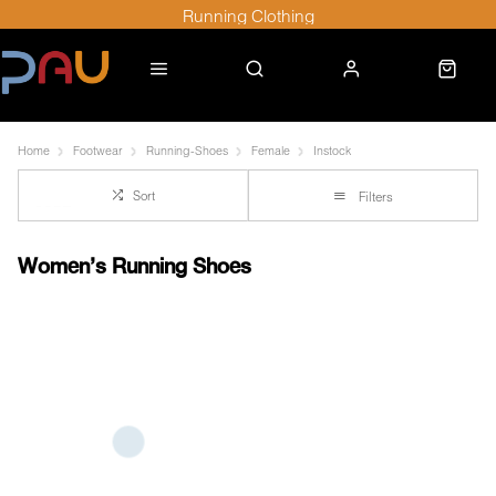
Running Clothing
Home
Footwear
Running-Shoes
Female
Instock
Sort
Filters
Women's Running Shoes