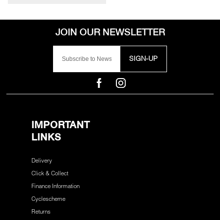
SIGN-UP
IMPORTANT
LINKS
Delivery
Click & Collect
Finance Information
Cyclescheme
Returns