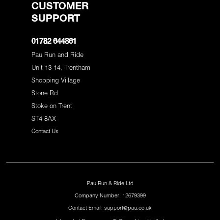
CUSTOMER
SUPPORT
01782 644861
Pau Run and Ride
Unit 13-14, Trentham
Shopping Village
Stone Rd
Stoke on Trent
ST4 8AX
Contact Us
Pau Run & Ride Ltd
Company Number: 12679399
Contact Email: support@pau.co.uk