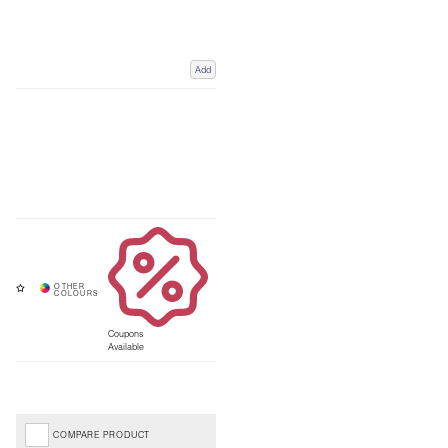
Add
Coupons
Available
COMPARE PRODUCT