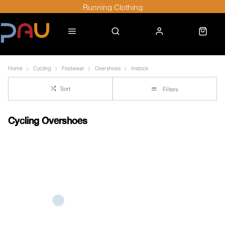
Running Clothing
Home
Cycling
Footwear
Overshoes
Instock
Sort
Filters
Cycling Overshoes