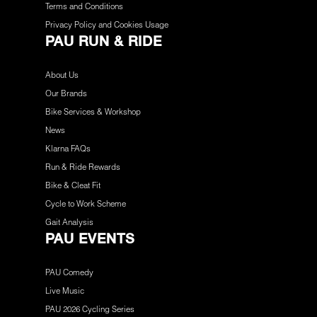
Terms and Conditions
Privacy Policy and Cookies Usage
PAU RUN & RIDE
About Us
Our Brands
Bike Services & Workshop
News
Klarna FAQs
Run & Ride Rewards
Bike & Cleat Fit
Cycle to Work Scheme
Gait Analysis
PAU EVENTS
PAU Comedy
Live Music
PAU 2026 Cycling Series