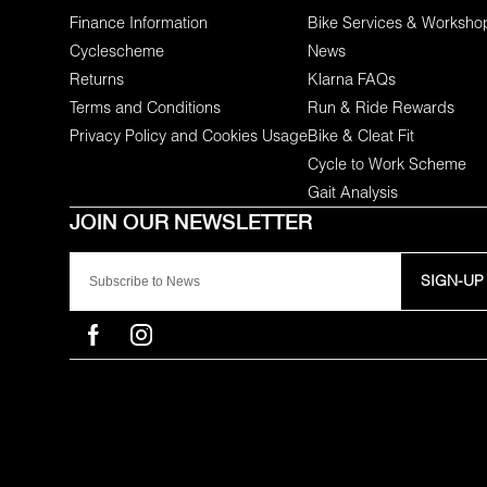
Finance Information
Bike Services & Worksho
Cyclescheme
News
Returns
Klarna FAQs
Terms and Conditions
Run & Ride Rewards
Privacy Policy and Cookies Usage
Bike & Cleat Fit
Cycle to Work Scheme
Gait Analysis
SIGN-UP