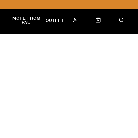
MORE FROM
OUTLET
PAU