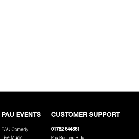
PAU EVENTS
CUSTOMER SUPPORT
PAU Comedy
01782 644861
Live Music
Pau Run and Ride