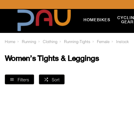
CYCLI
HOME
BIKES
GEAR
Home
Running
Clothing
Running-Tights
Female
Instock
Women's Tights & Leggings
Filters
Sort