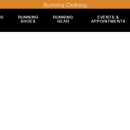
Running Clothing
NG
RUNNING
RUNNING
EVENTS &
SHOES
GEAR
APPOINTMENTS