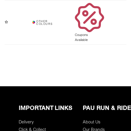
Coupons
Available
IMPORTANT LINKS
PAU RUN & RIDE
Delivery
About Us
Click & Collect
Our Brands