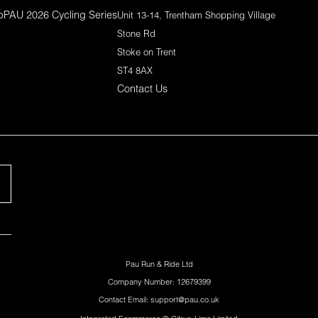
p
PAU 2026 Cycling Series
Unit 13-14, Trentham Shopping Village
Stone Rd
Stoke on Trent
ST4 8AX
Contact Us
Pau Run & Ride Ltd
Company Number: 12679399
Contact Email: support@pau.co.uk