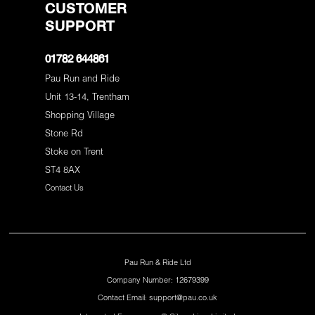
CUSTOMER
SUPPORT
01782 644861
Pau Run and Ride
Unit 13-14, Trentham
Shopping Village
Stone Rd
Stoke on Trent
ST4 8AX
Contact Us
Pau Run & Ride Ltd
Company Number: 12679399
Contact Email: support@pau.co.uk