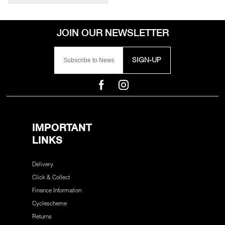
SIGN-UP
IMPORTANT
LINKS
Delivery
Click & Collect
Finance Information
Cyclescheme
Returns