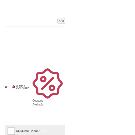
Add
Coupons
Available
COMPARE PRODUCT