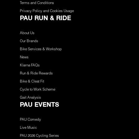
Terms and Conditions
Privacy Policy and Cookies Usage
PAU RUN & RIDE
About Us
Our Brands
Bike Services & Workshop
News
Klarna FAQs
Run & Ride Rewards
Bike & Cleat Fit
Cycle to Work Scheme
Gait Analysis
PAU EVENTS
PAU Comedy
Live Music
PAU 2026 Cycling Series