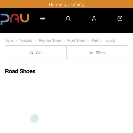
Running Clothing
Home
Footwear
Running-Shoes
Road-Shoes
Male
Instock
Sort
Filters
Road Shoes