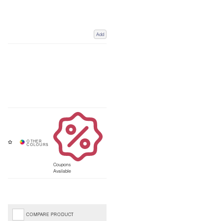
Add
Coupons
Available
COMPARE PRODUCT