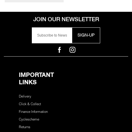
SIGN-UP
IMPORTANT
LINKS
Delivery
Click & Collect
Finance Information
Cyclescheme
Returns