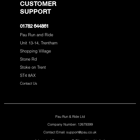
CUSTOMER
SUPPORT
01782 644861
Pau Run and Ride
Unit 13-14, Trentham
Shopping Village
Stone Rd
Stoke on Trent
ST4 8AX
Contact Us
Pau Run & Ride Ltd
Company Number: 12679399
Contact Email: support@pau.co.uk