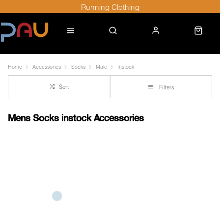
Running Clothing
Home
Accessories
Socks
Male
Instock
Sort
Filters
Mens Socks instock Accessories