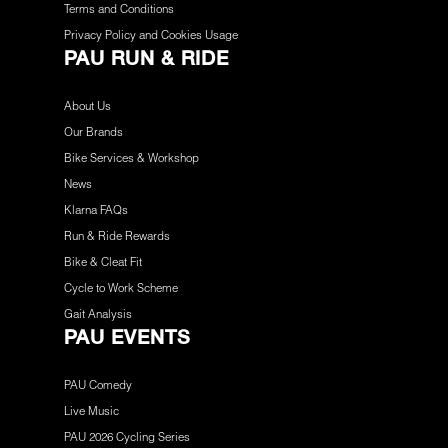
Terms and Conditions
Privacy Policy and Cookies Usage
PAU RUN & RIDE
About Us
Our Brands
Bike Services & Workshop
News
Klarna FAQs
Run & Ride Rewards
Bike & Cleat Fit
Cycle to Work Scheme
Gait Analysis
PAU EVENTS
PAU Comedy
Live Music
PAU 2026 Cycling Series