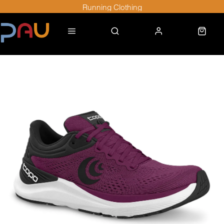
Running Clothing