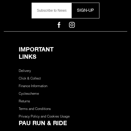
SIGN-UP
IMPORTANT
LINKS
Delivery
Click & Collect
Finance Information
Cyclescheme
Returns
Terms and Conditions
Privacy Policy and Cookies Usage
PAU RUN & RIDE