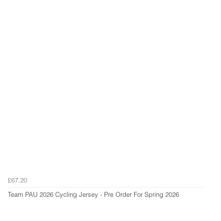
£67.20
Team PAU 2026 Cycling Jersey - Pre Order For Spring 2026