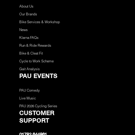
About Us
Our Brands
Bike Services & Workshop
News
Klarna FAQs
Run & Ride Rewards
Bike & Cleat Fit
Cycle to Work Scheme
Gait Analysis
PAU EVENTS
PAU Comedy
Live Music
PAU 2026 Cycling Series
CUSTOMER
SUPPORT
01782 644861