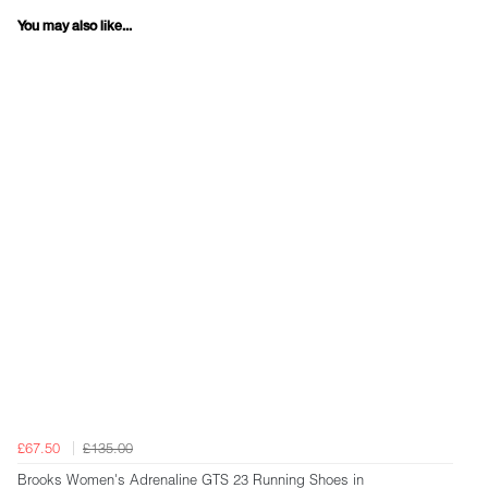
You may also like...
£67.50
£135.00
Brooks Women's Adrenaline GTS 23 Running Shoes in