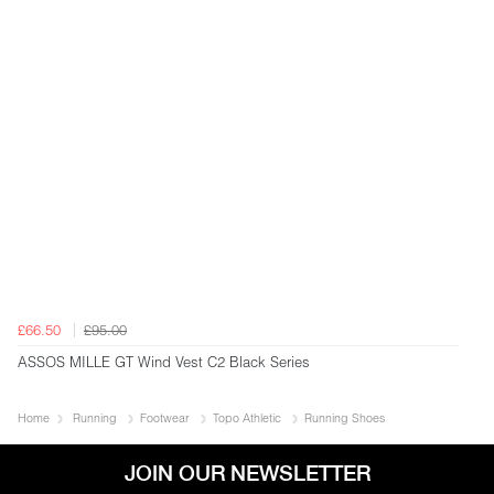
£66.50
£95.00
ASSOS MILLE GT Wind Vest C2 Black Series
Home
Running
Footwear
Topo Athletic
Running Shoes