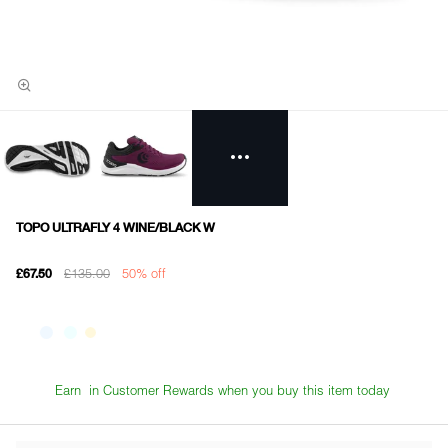
TOPO ULTRAFLY 4 WINE/BLACK W
£135.00
50% off
£67.50
Earn
in Customer Rewards when you buy this item today