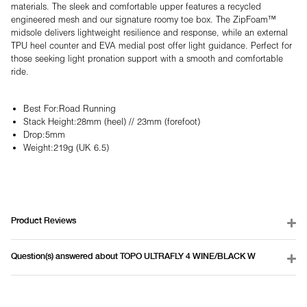
materials. The sleek and comfortable upper features a recycled
engineered mesh and our signature roomy toe box. The ZipFoam™
midsole delivers lightweight resilience and response, while an external
TPU heel counter and EVA medial post offer light guidance. Perfect for
those seeking light pronation support with a smooth and comfortable
ride.
Best For:
Road Running
Stack Height:
28mm (heel) // 23mm (forefoot)
Drop:
5mm
Weight:
219g (UK 6.5)
Product Reviews
Question(s) answered about TOPO ULTRAFLY 4 WINE/BLACK W