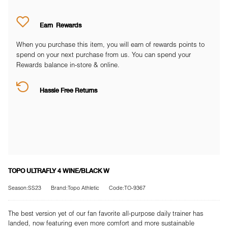
Earn
Rewards
When you purchase this item, you will earn
of rewards points to
spend on your next purchase from us. You can spend your
Rewards balance in-store & online.
Hassle Free Returns
TOPO ULTRAFLY 4 WINE/BLACK W
Season:SS23
Brand:Topo Athletic
Code:TO-9367
The best version yet of our fan favorite all-purpose daily trainer has
landed, now featuring even more comfort and more sustainable