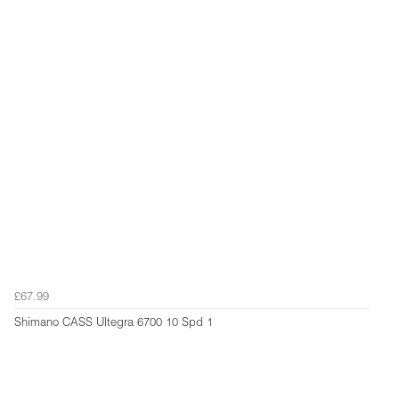
£67.99
Shimano CASS Ultegra 6700 10 Spd 1