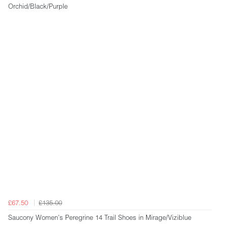
Orchid/Black/Purple
£67.50
£135.00
Saucony Women's Peregrine 14 Trail Shoes in Mirage/Viziblue