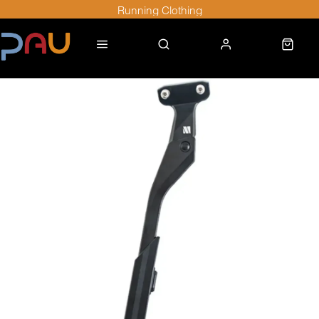
Running Clothing