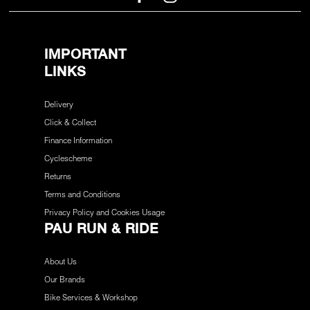
IMPORTANT
LINKS
Delivery
Click & Collect
Finance Information
Cyclescheme
Returns
Terms and Conditions
Privacy Policy and Cookies Usage
PAU RUN & RIDE
About Us
Our Brands
Bike Services & Workshop