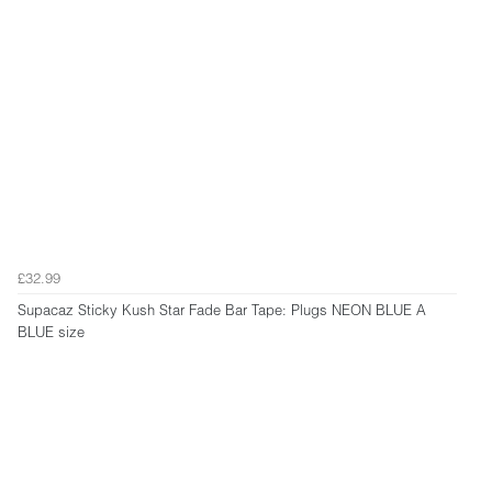
£32.99
Supacaz Sticky Kush Star Fade Bar Tape: Plugs NEON BLUE A
BLUE size