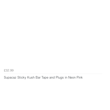
£32.99
Supacaz Sticky Kush Bar Tape and Plugs in Neon Pink