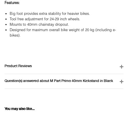
Features:
Big foot provides extra stability for heavier bikes.
Tool free adjustment for 24-29 inch wheels.
Mounts to 40mm chainstay dropout.
Designed for maximum overall bike weight of 20 kg (including e-
bikes).
Product Reviews
Question(s) answered about M Part Primo 40mm Kickstand in Black
You may also like...