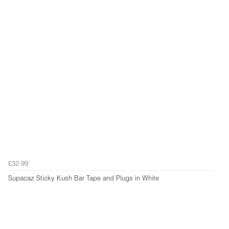
£32.99
Supacaz Sticky Kush Bar Tape and Plugs in White