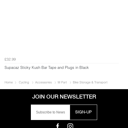
£32.99
Supacaz Sticky Kush Bar Tape and Plugs in Black
Home
Cycling
Accessories
M Part
Bike Storage & Transport
SIGN-UP