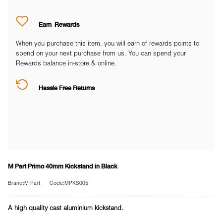
Earn
Rewards
When you purchase this item, you will earn
of rewards points to
spend on your next purchase from us. You can spend your
Rewards balance in-store & online.
Hassle Free Returns
M Part Primo 40mm Kickstand in Black
Brand:M Part
Code:MPKS005
A high quality cast aluminium kickstand.