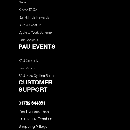
News
Klarna FAQs
Run & Ride Rewards
Bike & Cleat Fit
Cycle to Work Scheme
Gait Analysis
PAU EVENTS
PAU Comedy
Live Music
PAU 2026 Cycling Series
CUSTOMER
SUPPORT
01782 644861
Pau Run and Ride
Unit 13-14, Trentham
Shopping Village