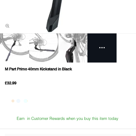
M Part Primo 40mm Kickstand in Black
£32.99
Earn
in Customer Rewards when you buy this item today