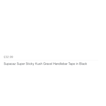
£32.99
Supacaz Super Sticky Kush Gravel Handlebar Tape in Black