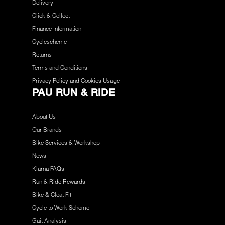
Delivery
Click & Collect
Finance Information
Cyclescheme
Returns
Terms and Conditions
Privacy Policy and Cookies Usage
PAU RUN & RIDE
About Us
Our Brands
Bike Services & Workshop
News
Klarna FAQs
Run & Ride Rewards
Bike & Cleat Fit
Cycle to Work Scheme
Gait Analysis