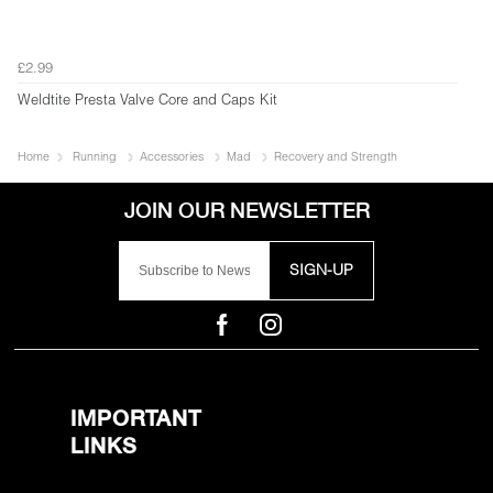
£2.99
Weldtite Presta Valve Core and Caps Kit
Home
Running
Accessories
Mad
Recovery and Strength
SIGN-UP
IMPORTANT
LINKS