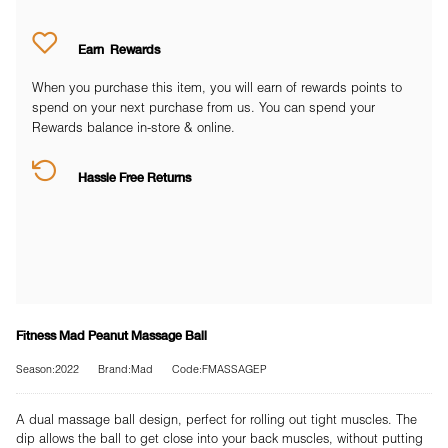
Earn
Rewards
When you purchase this item, you will earn
of rewards points to
spend on your next purchase from us. You can spend your
Rewards balance in-store & online.
Hassle Free Returns
Fitness Mad Peanut Massage Ball
Season:2022
Brand:Mad
Code:FMASSAGEP
A dual massage ball design, perfect for rolling out tight muscles. The
dip allows the ball to get close into your back muscles, without putting