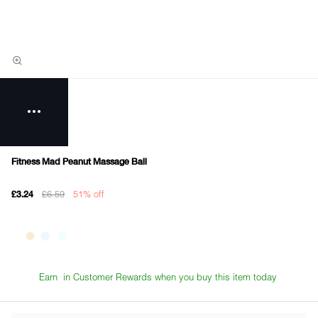
Fitness Mad Peanut Massage Ball
£6.59
51% off
£3.24
Earn
in Customer Rewards when you buy this item today