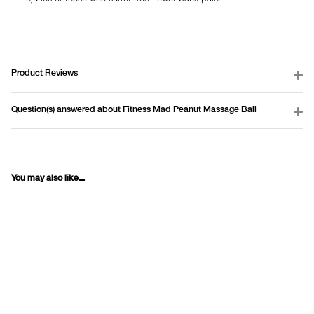
Product Reviews
Question(s) answered about Fitness Mad Peanut Massage Ball
You may also like...