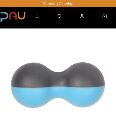
Running Clothing