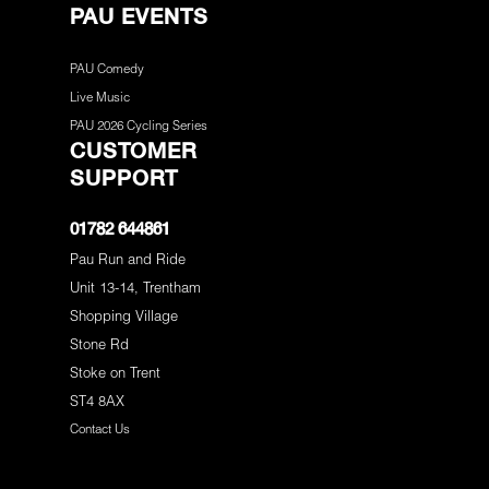
PAU EVENTS
PAU Comedy
Live Music
PAU 2026 Cycling Series
CUSTOMER
SUPPORT
01782 644861
Pau Run and Ride
Unit 13-14, Trentham
Shopping Village
Stone Rd
Stoke on Trent
ST4 8AX
Contact Us