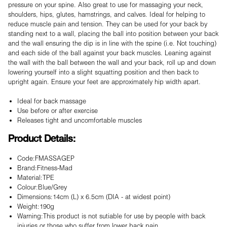
pressure on your spine. Also great to use for massaging your neck,
shoulders, hips, glutes, hamstrings, and calves. Ideal for helping to
reduce muscle pain and tension. They can be used for your back by
standing next to a wall, placing the ball into position between your back
and the wall ensuring the dip is in line with the spine (i.e. Not touching)
and each side of the ball against your back muscles. Leaning against
the wall with the ball between the wall and your back, roll up and down
lowering yourself into a slight squatting position and then back to
upright again. Ensure your feet are approximately hip width apart.
Ideal for back massage
Use before or after exercise
Releases tight and uncomfortable muscles
Product Details:
Code:FMASSAGEP
Brand:Fitness-Mad
Material:TPE
Colour:Blue/Grey
Dimensions:14cm (L) x 6.5cm (DIA - at widest point)
Weight:190g
Warning:This product is not sutiable for use by people with back
injuries or those who suffer from lower back pain.