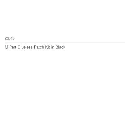
£3.49
M Part Glueless Patch Kit in Black