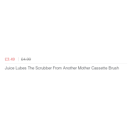
£3.49
£4.99
Juice Lubes The Scrubber From Another Mother Cassette Brush