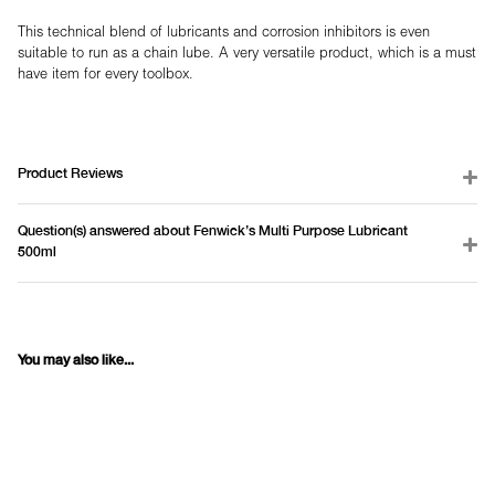
This technical blend of lubricants and corrosion inhibitors is even
suitable to run as a chain lube. A very versatile product, which is a must
have item for every toolbox.
Product Reviews
Question(s) answered about Fenwick's Multi Purpose Lubricant
500ml
You may also like...