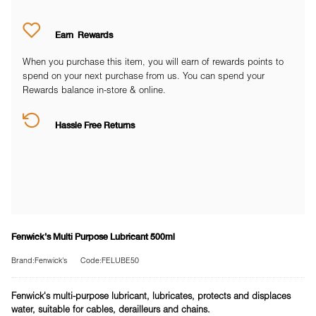
Earn
Rewards
When you purchase this item, you will earn
of rewards points to
spend on your next purchase from us. You can spend your
Rewards balance in-store & online.
Hassle Free Returns
Fenwick's Multi Purpose Lubricant 500ml
Brand:Fenwick's
Code:FELUBE50
Fenwick's multi-purpose lubricant, lubricates, protects and displaces
water, suitable for cables, derailleurs and chains.