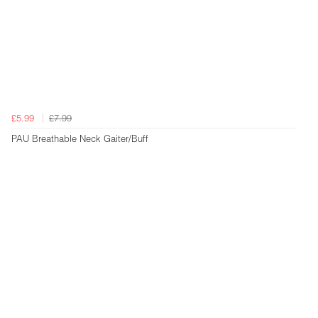
£5.99
£7.99
PAU Breathable Neck Gaiter/Buff