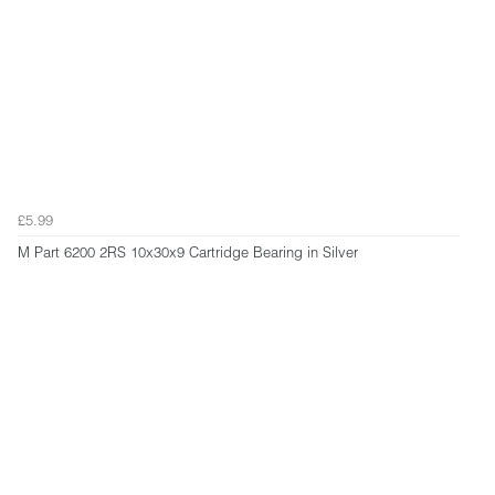
£5.99
M Part 6200 2RS 10x30x9 Cartridge Bearing in Silver