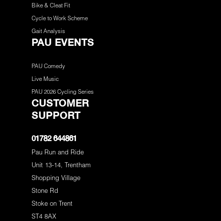
Bike & Cleat Fit
Cycle to Work Scheme
Gait Analysis
PAU EVENTS
PAU Comedy
Live Music
PAU 2026 Cycling Series
CUSTOMER
SUPPORT
01782 644861
Pau Run and Ride
Unit 13-14, Trentham
Shopping Village
Stone Rd
Stoke on Trent
ST4 8AX