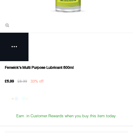
Fenwick's Multi Purpose Lubricant 500ml
£8.99
33% off
£5.99
Earn
in Customer Rewards when you buy this item today