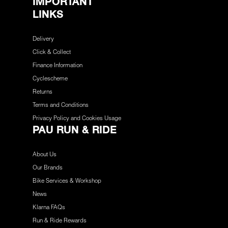
IMPORTANT
LINKS
Delivery
Click & Collect
Finance Information
Cyclescheme
Returns
Terms and Conditions
Privacy Policy and Cookies Usage
PAU RUN & RIDE
About Us
Our Brands
Bike Services & Workshop
News
Klarna FAQs
Run & Ride Rewards