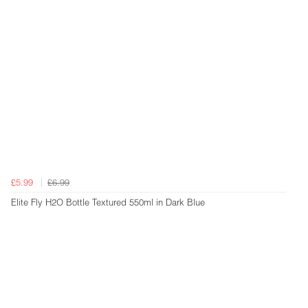
£5.99
£6.99
Elite Fly H2O Bottle Textured 550ml in Dark Blue