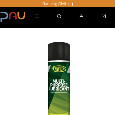
Running Clothing