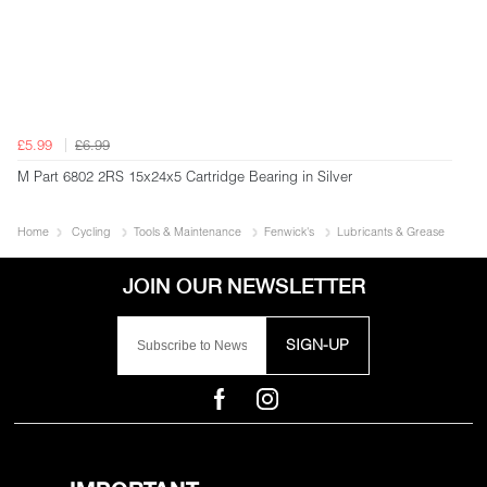
£5.99
£6.99
M Part 6802 2RS 15x24x5 Cartridge Bearing in Silver
Home
Cycling
Tools & Maintenance
Fenwick's
Lubricants & Grease
SIGN-UP