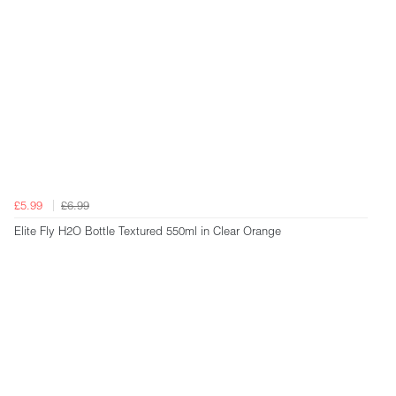
£5.99
£6.99
Elite Fly H2O Bottle Textured 550ml in Clear Orange