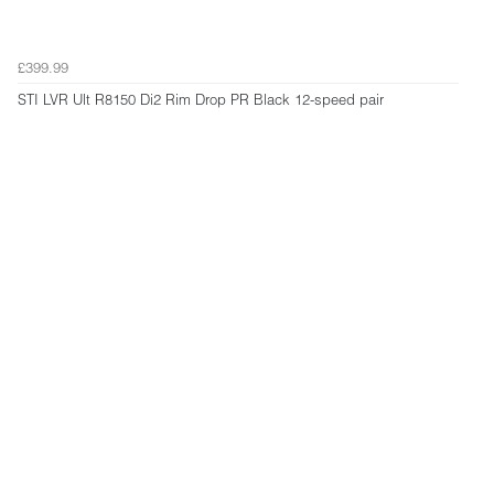
£399.99
STI LVR Ult R8150 Di2 Rim Drop PR Black 12-speed pair