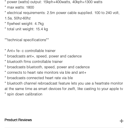
* power (watts) output: 15kph+400watts, 40kph=1300 watts
* max watts: 1800
* electrical requirements: 2.5m power cable supplied. 100 to 240 volt,
1.5a, 50hz-60hz
* flywheel weight: 4.7kg
* total unit weight: 15.4 kg
**technical specifications**
* Ant+ fe- c controllable trainer
* broadcasts ant+, speed, power and cadence
* bluetooth ftms controllable trainer
* broadcasts bluetooth, speed, power and cadence
* connects to heart rate monitors via ble and ant+
* broadcasts connected heart rate via ble
* bluetooth channel rebroadcast feature lets you use a heartrate monitor
at the same time as smart devices for zwift, like casting to your apple tv
* spin down calibration
Product Reviews