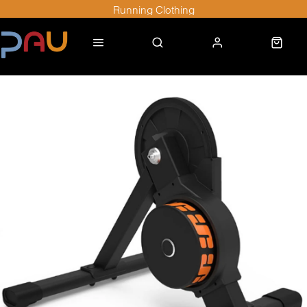
Running Clothing