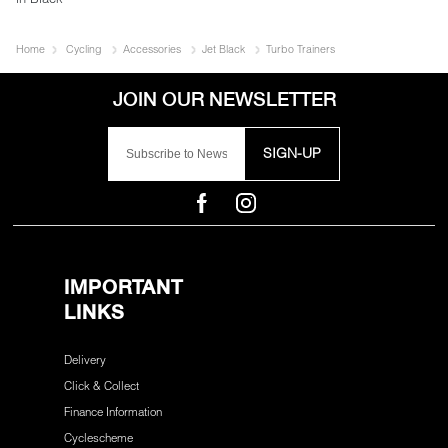
Home
Cycling
Accessories
Jet Black
Turbo Trainers
SIGN-UP
IMPORTANT
LINKS
Delivery
Click & Collect
Finance Information
Cyclescheme