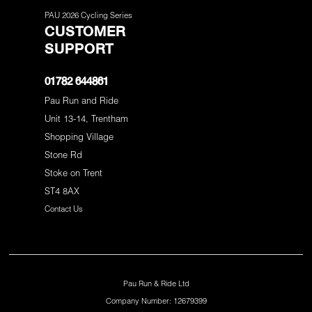
PAU 2026 Cycling Series
CUSTOMER
SUPPORT
01782 644861
Pau Run and Ride
Unit 13-14, Trentham
Shopping Village
Stone Rd
Stoke on Trent
ST4 8AX
Contact Us
Pau Run & Ride Ltd
Company Number: 12679399