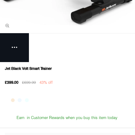
Jet Black Volt Smart Trainer
£699.99
43% off
£399.00
Earn
in Customer Rewards when you buy this item today