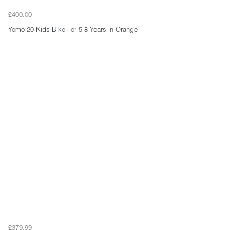
£400.00
Yomo 20 Kids Bike For 5-8 Years in Orange
£379.99