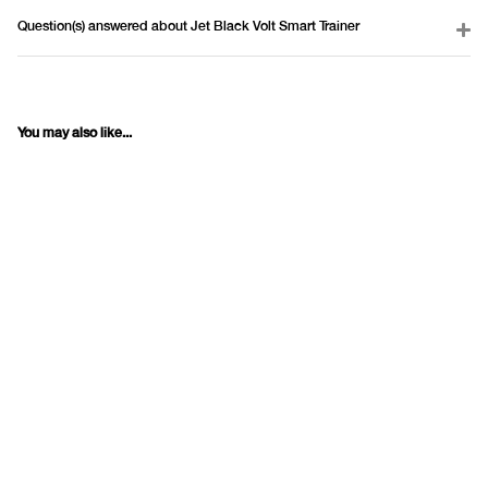
Question(s) answered about Jet Black Volt Smart Trainer
You may also like...