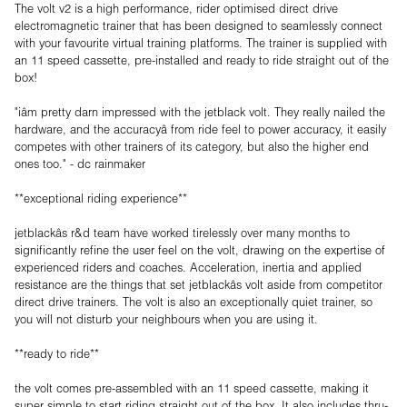
The volt v2 is a high performance, rider optimised direct drive
electromagnetic trainer that has been designed to seamlessly connect
with your favourite virtual training platforms. The trainer is supplied with
an 11 speed cassette, pre-installed and ready to ride straight out of the
box!
"iâm pretty darn impressed with the jetblack volt. They really nailed the
hardware, and the accuracyâ from ride feel to power accuracy, it easily
competes with other trainers of its category, but also the higher end
ones too." - dc rainmaker
**exceptional riding experience**
jetblackâs r&d team have worked tirelessly over many months to
significantly refine the user feel on the volt, drawing on the expertise of
experienced riders and coaches. Acceleration, inertia and applied
resistance are the things that set jetblackâs volt aside from competitor
direct drive trainers. The volt is also an exceptionally quiet trainer, so
you will not disturb your neighbours when you are using it.
**ready to ride**
the volt comes pre-assembled with an 11 speed cassette, making it
super simple to start riding straight out of the box. It also includes thru-