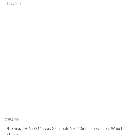
Hand STI
£354.99
DT Swiss FR 1500 Classic 27.5-inch 15x110mm Boost Front Wheel
in Black