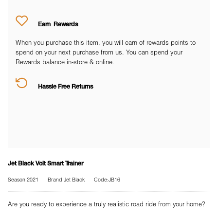
Earn
Rewards
When you purchase this item, you will earn
of rewards points to
spend on your next purchase from us. You can spend your
Rewards balance in-store & online.
Hassle Free Returns
Jet Black Volt Smart Trainer
Season:2021
Brand:Jet Black
Code:JB16
Are you ready to experience a truly realistic road ride from your home?