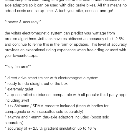
axle adaptors so it can be used with disc brake bikes. All this means no
added costs and setup time. Attach your bike, connect and go!
**power & accuracy**
the voltâs electromagnetic system can predict your wattage from
precise algorithms. Jetblack have established an accuracy of +/- 2.5%
and continue to refine this in the form of updates. This level of accuracy
provides an exceptional riding experience when free-riding or used with
your favourite apps.
**key features**
* direct drive smart trainer with electromagnetic system
* ready to ride straight out of the box
* extremely quiet
* app controlled resistance, compatible with all popular third-party apps
including zwift
* 11x Shimano / SRAM cassette included (freehub bodies for
campagnolo or xd-r cassettes sold separately)
* 142mm and 148mm thru-axle adaptors included (boost sold
separately)
* accuracy of +- 2.5 % gradient simulation up to 16 %