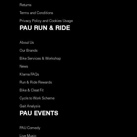
Returns
Terms and Conditions
Privacy Policy and Cookies Usage
PAU RUN & RIDE
About Us
Our Brands
Bike Services & Workshop
News
Klarna FAQs
Run & Ride Rewards
Bike & Cleat Fit
Cycle to Work Scheme
Gait Analysis
PAU EVENTS
PAU Comedy
Live Music