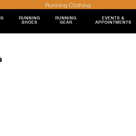
Running Clothing
NG
RUNNING
RUNNING
EVENTS &
SHOES
GEAR
APPOINTMENTS
s