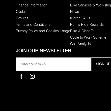
Finance Information
Bike Services & Worksho
Cyclescheme
News
Returns
Klarna FAQs
Terms and Conditions
Run & Ride Rewards
Privacy Policy and Cookies Usage
Bike & Cleat Fit
Cycle to Work Scheme
Gait Analysis
SIGN-UP