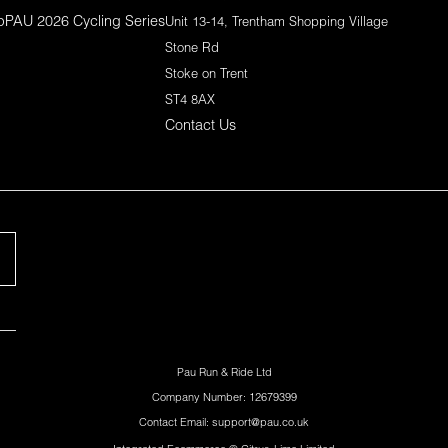
p
PAU 2026 Cycling Series
Unit 13-14, Trentham Shopping Village
Stone Rd
Stoke on Trent
ST4 8AX
Contact Us
Pau Run & Ride Ltd
Company Number: 12679399
Contact Email: support@pau.co.uk