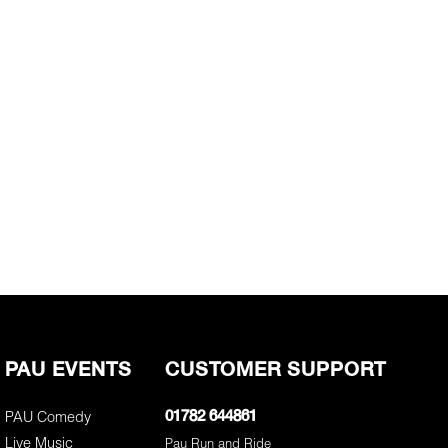
PAU EVENTS
CUSTOMER SUPPORT
PAU Comedy
01782 644861
Live Music
Pau Run and Ride