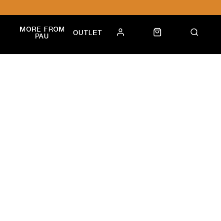
MORE FROM
OUTLET
PAU