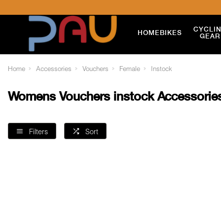
CYCLI
HOME
BIKES
GEAR
Home
Accessories
Vouchers
Female
Instock
Womens Vouchers instock Accessorie
Filters
Sort