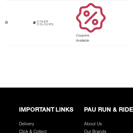
Coupons
Available
IMPORTANT LINKS
PAU RUN & RIDE
Delivery
About Us
Click & Collect
Our Brands