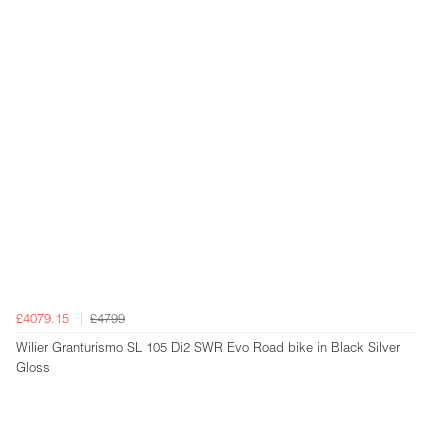
£4079.15
£4799
Wilier Granturismo SL 105 Di2 SWR Evo Road bike in Black Silver
Gloss