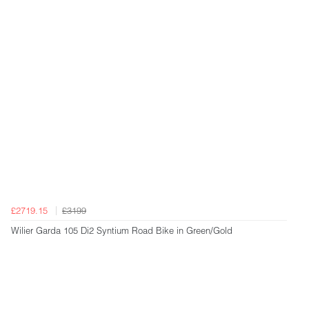
£2719.15
£3199
Wilier Garda 105 Di2 Syntium Road Bike in Green/Gold