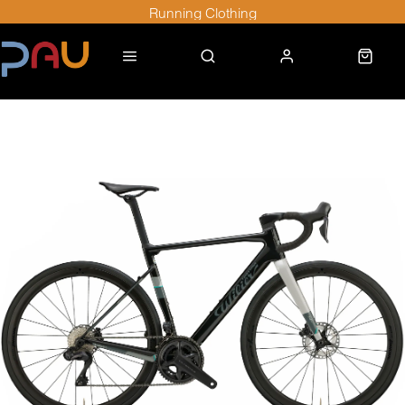
Running Clothing