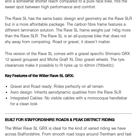
and a somewhat shorter reach compared to a pure race bike, hits the
sweet spot between high performance and comfort.
The Rave SL has the same basic design and geometry as the Rave SLR
but in a more affordable package. The carbon fibre frame features a
different lamination solution. The Rave SL frame weighs just 140g more
than the Rave SLR. The Rave SL is an all-purpose bike that does not
shy away from competing. Road or gravel, it doesn't matter.
This version of the Rave SL comes with a gravel specific Shimano GRX
12 speed groupset and Miche Graff XL Disc gravel wheels. The tyre
clearances make it possible to fit tyres up to 42mm (700x42c).
Key Features of the Wilier Rave SL GRX:
Gravel and Road ready: Rides perfectly on all terrain.
Aero design: Inherits aerodynamic qualities from the Rave SLR
Integrated Cables: No visible cables with a monocoque handlebar
for a clean look
BUILT FOR STAFFORDSHIRE ROADS & PEAK DISTRICT RIDING
The Wilier Rave SL GRX is ideal for the kind of varied riding we have
across Staffordshire. From smooth road loops around Trentham and fast