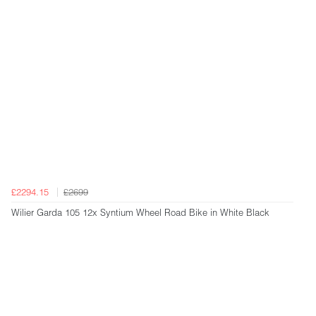
£2294.15
£2699
Wilier Garda 105 12x Syntium Wheel Road Bike in White Black