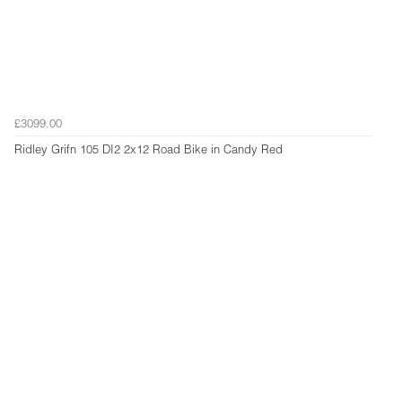
£3099.00
Ridley Grifn 105 DI2 2x12 Road Bike in Candy Red