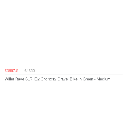
£3697.5
£4350
Wilier Rave SLR ID2 Grx 1x12 Gravel Bike in Green - Medium