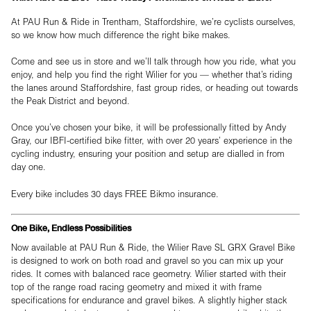
At PAU Run & Ride in Trentham, Staffordshire, we’re cyclists ourselves,
so we know how much difference the right bike makes.
Come and see us in store and we’ll talk through how you ride, what you
enjoy, and help you find the right Wilier for you — whether that’s riding
the lanes around Staffordshire, fast group rides, or heading out towards
the Peak District and beyond.
Once you’ve chosen your bike, it will be professionally fitted by Andy
Gray, our IBFI-certified bike fitter, with over 20 years’ experience in the
cycling industry, ensuring your position and setup are dialled in from
day one.
Every bike includes 30 days FREE Bikmo insurance.
One Bike, Endless Possibilities
Now available at PAU Run & Ride, the Wilier Rave SL GRX Gravel Bike
is designed to work on both road and gravel so you can mix up your
rides. It comes with balanced race geometry. Wilier started with their
top of the range road racing geometry and mixed it with frame
specifications for endurance and gravel bikes. A slightly higher stack