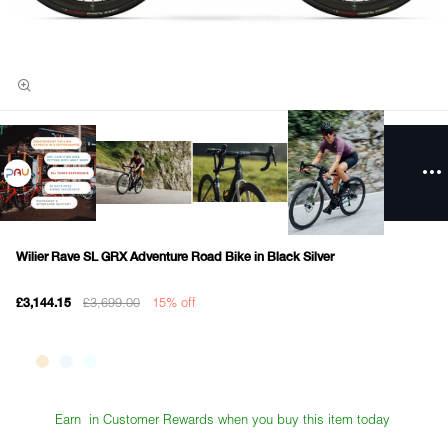
Wilier Rave SL GRX Adventure Road Bike in Black Silver
£3,699.00
15% off
£3,144.15
Earn
in Customer Rewards when you buy this item today