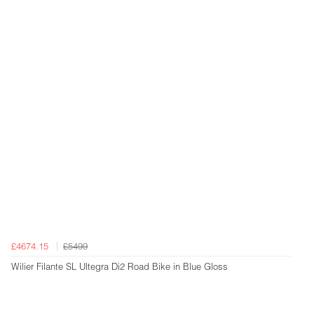
£4674.15
£5499
Wilier Filante SL Ultegra Di2 Road Bike in Blue Gloss