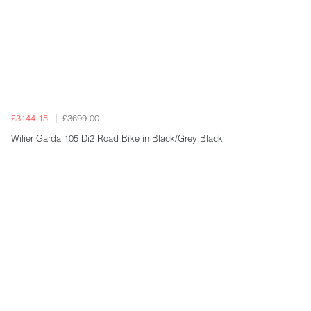
£3144.15
£3699.00
Wilier Garda 105 Di2 Road Bike in Black/Grey Black