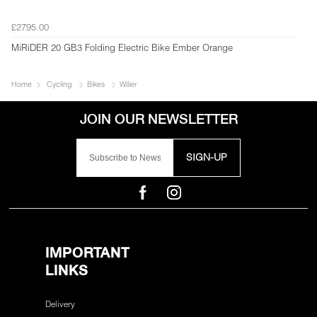
£2795.00
MiRiDER 20 GB3 Folding Electric Bike Ember Orange
Home
Cycling
Bikes
Wilier
SIGN-UP
IMPORTANT
LINKS
Delivery