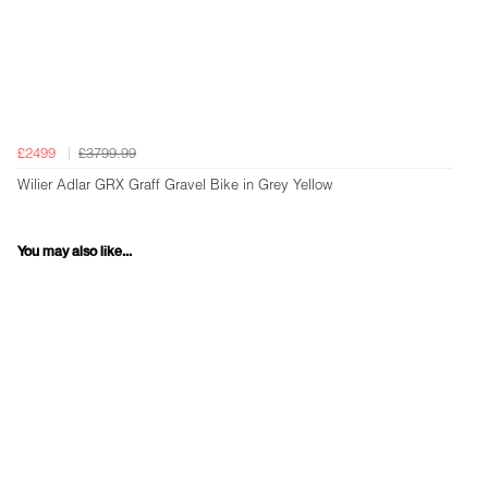
£2499
£3799.99
Wilier Adlar GRX Graff Gravel Bike in Grey Yellow
You may also like...