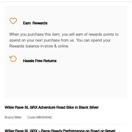
Earn
Rewards
When you purchase this item, you will earn
of rewards points to
spend on your next purchase from us. You can spend your
Rewards balance in-store & online.
Hassle Free Returns
Wilier Rave SL GRX Adventure Road Bike in Black Silver
Brand:Wilier
Code:WB4340AE.
Wilier Rave SL GRX – Race-Ready Performance on Road or Gravel