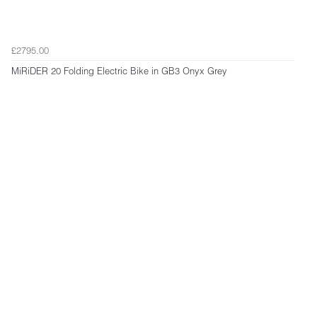
£2795.00
MiRiDER 20 Folding Electric Bike in GB3 Onyx Grey