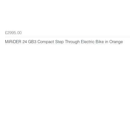
£2995.00
MiRiDER 24 GB3 Compact Step Through Electric Bike in Orange