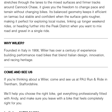
stretches through the lanes to the mixed surfaces and firmer tracks
around Cannock Chase, it gives you the freedom to change pace and
terrain without changing bikes. Its balanced geometry keeps it efficient
on tarmac but stable and confident when the surface gets rougher,
making it perfect for exploring local routes, linking up longer weekend
rides, or heading further into the Peak District when you want to mix
road and gravel in a single ride.
WHY WILIER?
Founded in Italy in 1906, Wilier has over a century of experience
building performance road bikes that blend Italian design, innovation,
and racing heritage.
COME AND SEE US
If you’re thinking about a Wilier, come and see us at PAU Run & Ride in
Trentham, Staffordshire.
We’ll help you choose the right bike, get everything professionally fitted
with Andy, and make sure you leave with a bike that feels completely
right for you.