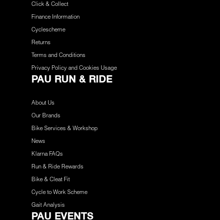
Click & Collect
Finance Information
Cyclescheme
Returns
Terms and Conditions
Privacy Policy and Cookies Usage
PAU RUN & RIDE
About Us
Our Brands
Bike Services & Workshop
News
Klarna FAQs
Run & Ride Rewards
Bike & Cleat Fit
Cycle to Work Scheme
Gait Analysis
PAU EVENTS