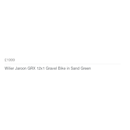
£1999
Wilier Jaroon GRX 12x1 Gravel Bike in Sand Green