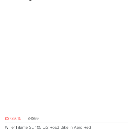
£3739.15
£4399
Wilier Filante SL 105 Di2 Road Bike in Aero Red