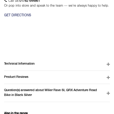
📞 Call us:
01782 644861
Or pop into store and speak to the team — we’re always happy to help.
GET DIRECTIONS
Technical Information
Product Reviews
Question(s) answered about Wilier Rave SL GRX Adventure Road
Bike in Black Silver
Also in the range