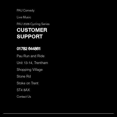
PAU Comedy
Live Music
PAU 2026 Cycling Series
CUSTOMER
SUPPORT
01782 644861
Pau Run and Ride
Unit 13-14, Trentham
Shopping Village
Stone Rd
Stoke on Trent
ST4 8AX
Contact Us