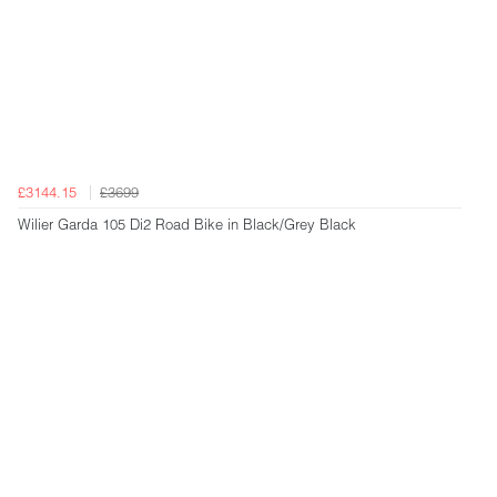
£3144.15
£3699
Wilier Garda 105 Di2 Road Bike in Black/Grey Black