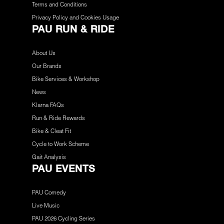
Terms and Conditions
Privacy Policy and Cookies Usage
PAU RUN & RIDE
About Us
Our Brands
Bike Services & Workshop
News
Klarna FAQs
Run & Ride Rewards
Bike & Cleat Fit
Cycle to Work Scheme
Gait Analysis
PAU EVENTS
PAU Comedy
Live Music
PAU 2026 Cycling Series