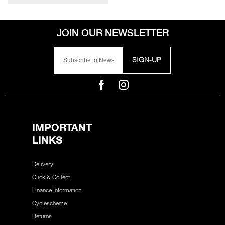
SIGN-UP
IMPORTANT
LINKS
Delivery
Click & Collect
Finance Information
Cyclescheme
Returns