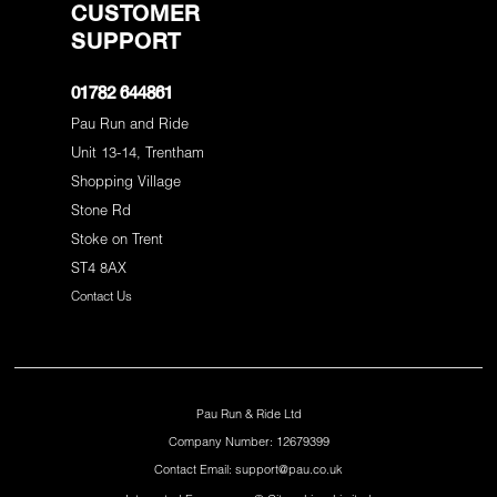
CUSTOMER
SUPPORT
01782 644861
Pau Run and Ride
Unit 13-14, Trentham
Shopping Village
Stone Rd
Stoke on Trent
ST4 8AX
Contact Us
Pau Run & Ride Ltd
Company Number: 12679399
Contact Email: support@pau.co.uk