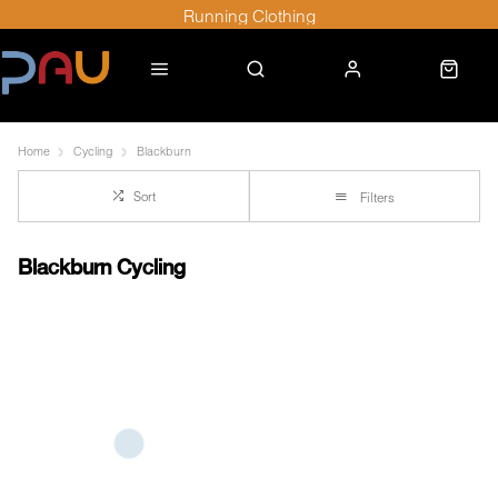
Running Clothing
Home
Cycling
Blackburn
Sort
Filters
Blackburn Cycling