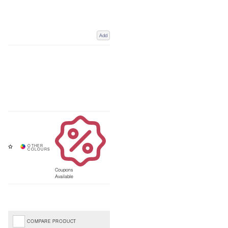
Add
Coupons
Available
COMPARE PRODUCT