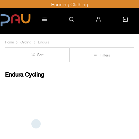
Running Clothing
Home
Cycling
Endura
Sort
Filters
Endura Cycling