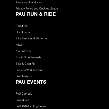
Terms and Conditions
Privacy Policy and Cookies Usage
PAU RUN & RIDE
About Us
Our Brands
Bike Services & Workshop
News
Klarna FAQs
Run & Ride Rewards
Bike & Cleat Fit
Cycle to Work Scheme
Gait Analysis
PAU EVENTS
PAU Comedy
Live Music
PAU 2026 Cycling Series