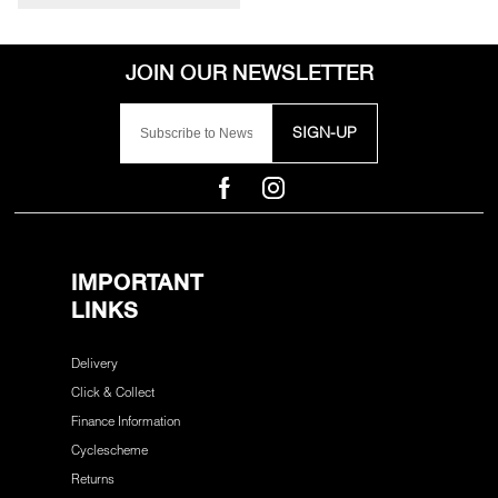
SIGN-UP
IMPORTANT
LINKS
Delivery
Click & Collect
Finance Information
Cyclescheme
Returns