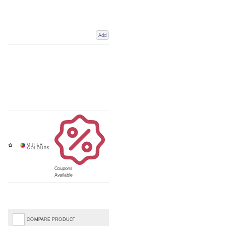
Add
Coupons
Available
COMPARE PRODUCT