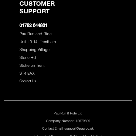
CUSTOMER
SUPPORT
01782 644861
Pau Run and Ride
Unit 13-14, Trentham
Shopping Village
Stone Rd
Stoke on Trent
ST4 8AX
Contact Us
Pau Run & Ride Ltd
Company Number: 12679399
Contact Email: support@pau.co.uk