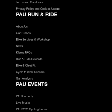
Terms and Conditions
Privacy Policy and Cookies Usage
PAU RUN & RIDE
About Us
Our Brands
Bike Services & Workshop
News
Klarna FAQs
Run & Ride Rewards
Bike & Cleat Fit
Cycle to Work Scheme
Gait Analysis
PAU EVENTS
PAU Comedy
Live Music
PAU 2026 Cycling Series