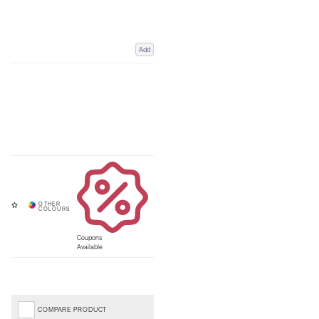
Add
Coupons
Available
COMPARE PRODUCT