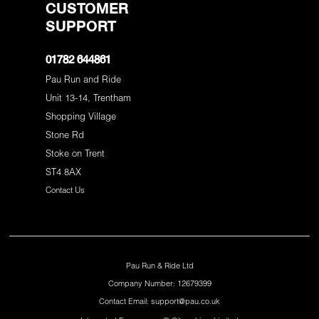
CUSTOMER
SUPPORT
01782 644861
Pau Run and Ride
Unit 13-14, Trentham
Shopping Village
Stone Rd
Stoke on Trent
ST4 8AX
Contact Us
Pau Run & Ride Ltd
Company Number: 12679399
Contact Email: support@pau.co.uk