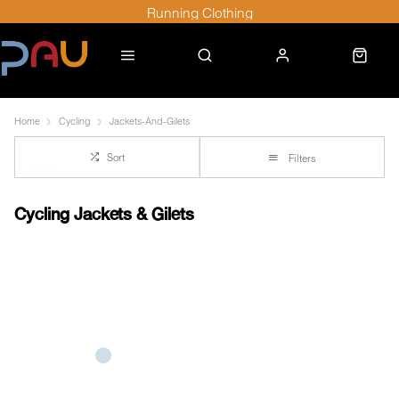
Running Clothing
Home
Cycling
Jackets-And-Gilets
Sort
Filters
Cycling Jackets & Gilets