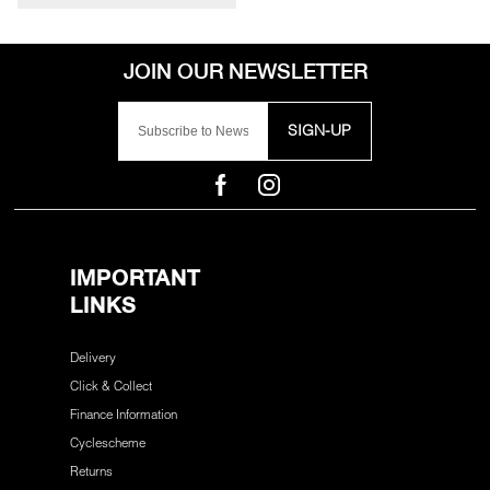
SIGN-UP
IMPORTANT
LINKS
Delivery
Click & Collect
Finance Information
Cyclescheme
Returns