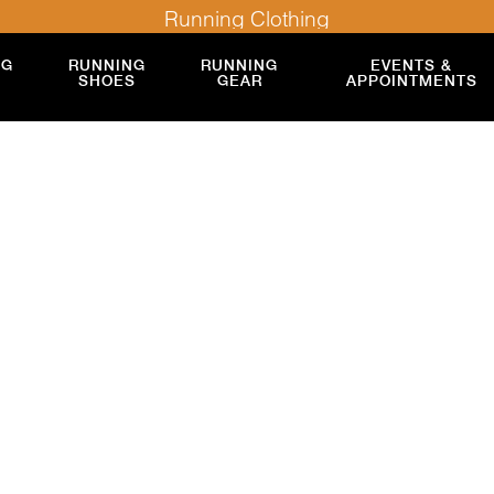
Running Clothing
NG
RUNNING
RUNNING
EVENTS &
SHOES
GEAR
APPOINTMENTS