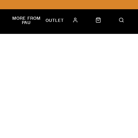
MORE FROM
OUTLET
PAU