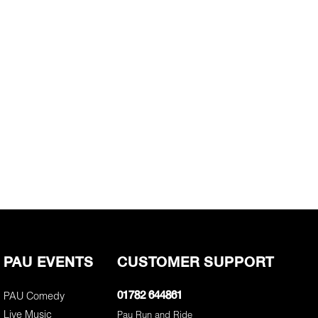
PAU EVENTS
CUSTOMER SUPPORT
PAU Comedy
01782 644861
Live Music
Pau Run and Ride