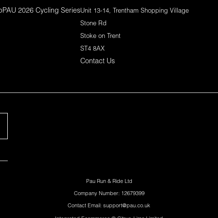
p
PAU 2026 Cycling Series
Unit 13-14, Trentham Shopping Village
Stone Rd
Stoke on Trent
ST4 8AX
Contact Us
Pau Run & Ride Ltd
Company Number: 12679399
Contact Email: support@pau.co.uk