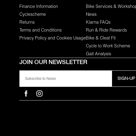
Finance Information
Bike Services & Worksho
Cyclescheme
News
Returns
Klarna FAQs
Terms and Conditions
Run & Ride Rewards
Privacy Policy and Cookies Usage
Bike & Cleat Fit
Cycle to Work Scheme
Gait Analysis
SIGN-UP