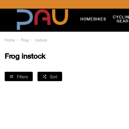
CYCLI
HOME
BIKES
GEAR
Home
Frog
Instock
Frog instock
Filters
Sort