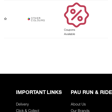
Coupons
Available
IMPORTANT LINKS
PAU RUN & RIDE
Delivery
About Us
Click & Collect
Our Brands