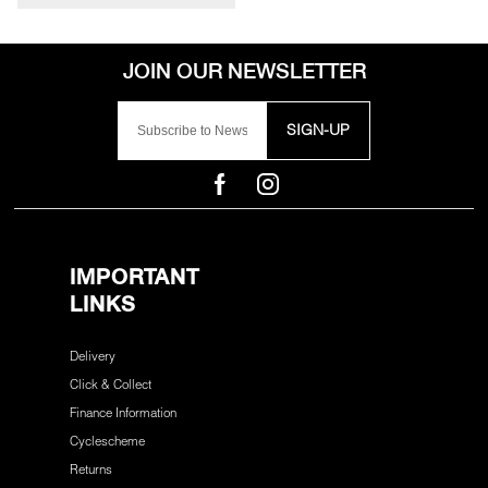
SIGN-UP
IMPORTANT
LINKS
Delivery
Click & Collect
Finance Information
Cyclescheme
Returns