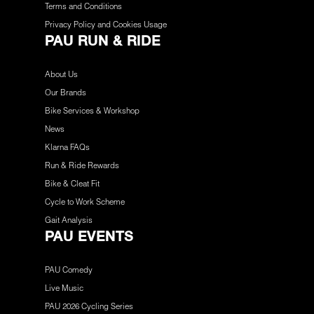
Terms and Conditions
Privacy Policy and Cookies Usage
PAU RUN & RIDE
About Us
Our Brands
Bike Services & Workshop
News
Klarna FAQs
Run & Ride Rewards
Bike & Cleat Fit
Cycle to Work Scheme
Gait Analysis
PAU EVENTS
PAU Comedy
Live Music
PAU 2026 Cycling Series