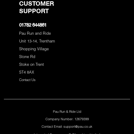
CUSTOMER
SUPPORT
01782 644861
Pau Run and Ride
Unit 13-14, Trentham
Shopping Village
Stone Rd
Stoke on Trent
ST4 8AX
Contact Us
Pau Run & Ride Ltd
Company Number: 12679399
Contact Email: support@pau.co.uk