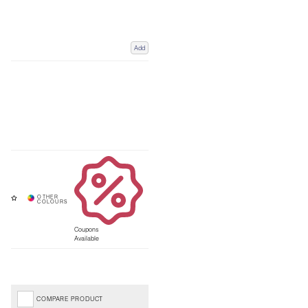
Add
Coupons
Available
COMPARE PRODUCT