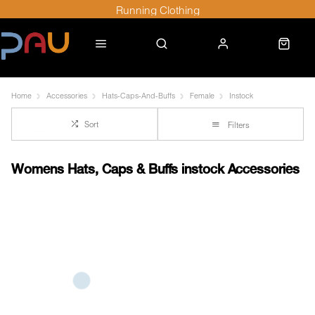
Running Clothing
Home
Accessories
Hats-Caps-And-Buffs
Female
Instock
Sort
Filters
Womens Hats, Caps & Buffs instock Accessories