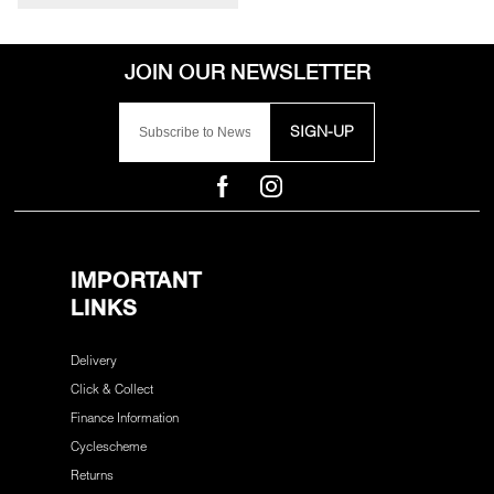
SIGN-UP
IMPORTANT
LINKS
Delivery
Click & Collect
Finance Information
Cyclescheme
Returns