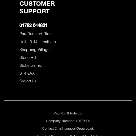
CUSTOMER
SUPPORT
01782 644861
Pau Run and Ride
Unit 13-14, Trentham
Shopping Village
Stone Rd
Stoke on Trent
ST4 8AX
Contact Us
Pau Run & Ride Ltd
Company Number: 12679399
Contact Email: support@pau.co.uk