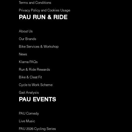
Terms and Conditions
Privacy Policy and Cookies Usage
PAU RUN & RIDE
About Us
Our Brands
Bike Services & Workshop
News
Klarna FAQs
Run & Ride Rewards
Bike & Cleat Fit
Cycle to Work Scheme
Gait Analysis
PAU EVENTS
PAU Comedy
Live Music
PAU 2026 Cycling Series