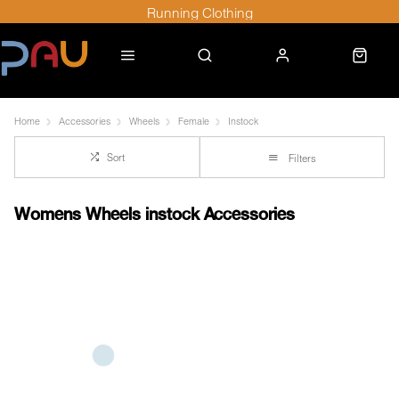
Running Clothing
Home
Accessories
Wheels
Female
Instock
Sort
Filters
Womens Wheels instock Accessories