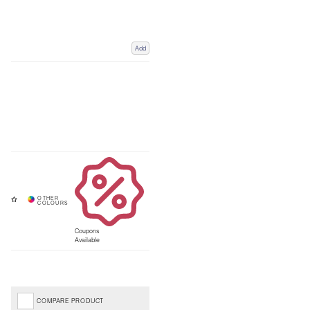
Add
Coupons
Available
COMPARE PRODUCT