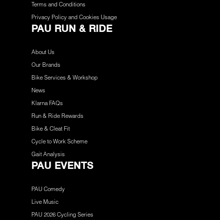
Terms and Conditions
Privacy Policy and Cookies Usage
PAU RUN & RIDE
About Us
Our Brands
Bike Services & Workshop
News
Klarna FAQs
Run & Ride Rewards
Bike & Cleat Fit
Cycle to Work Scheme
Gait Analysis
PAU EVENTS
PAU Comedy
Live Music
PAU 2026 Cycling Series