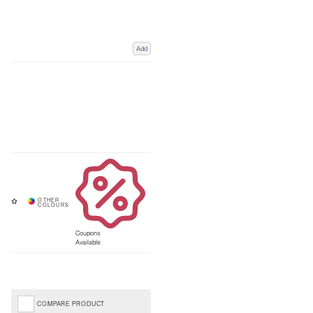
Add
Coupons
Available
COMPARE PRODUCT