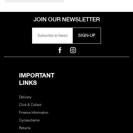
SIGN-UP
IMPORTANT
LINKS
Delivery
Click & Collect
Finance Information
Cyclescheme
Returns