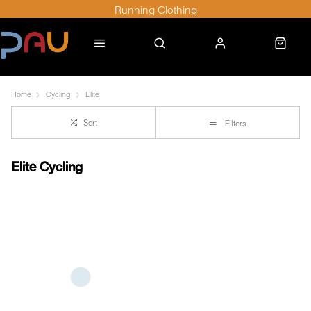
Running Clothing
Home
Cycling
Elite
Sort
Filters
Elite Cycling