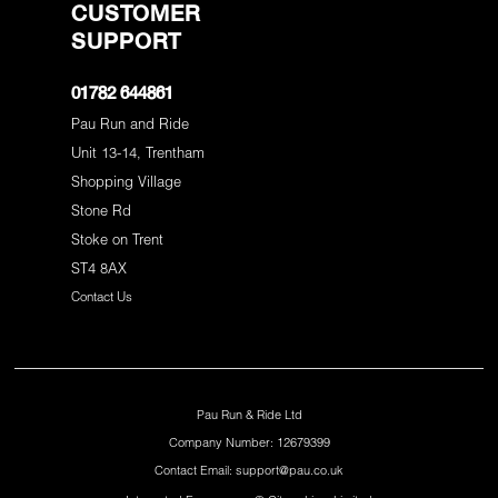
CUSTOMER
SUPPORT
01782 644861
Pau Run and Ride
Unit 13-14, Trentham
Shopping Village
Stone Rd
Stoke on Trent
ST4 8AX
Contact Us
Pau Run & Ride Ltd
Company Number: 12679399
Contact Email: support@pau.co.uk