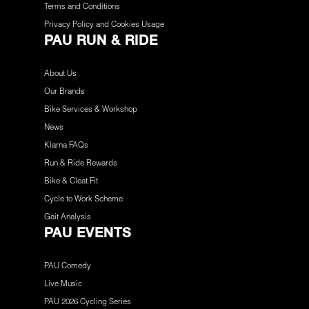
Terms and Conditions
Privacy Policy and Cookies Usage
PAU RUN & RIDE
About Us
Our Brands
Bike Services & Workshop
News
Klarna FAQs
Run & Ride Rewards
Bike & Cleat Fit
Cycle to Work Scheme
Gait Analysis
PAU EVENTS
PAU Comedy
Live Music
PAU 2026 Cycling Series