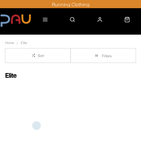
Running Clothing
Home
Elite
Sort
Filters
Elite