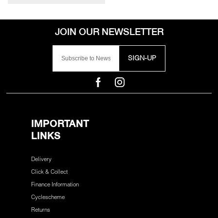
SIGN-UP
IMPORTANT
LINKS
Delivery
Click & Collect
Finance Information
Cyclescheme
Returns