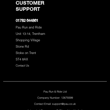
CUSTOMER
SUPPORT
01782 644861
Pau Run and Ride
Unit 13-14, Trentham
Shopping Village
Stone Rd
Stoke on Trent
ST4 8AX
Contact Us
Pau Run & Ride Ltd
Company Number: 12679399
Contact Email: support@pau.co.uk