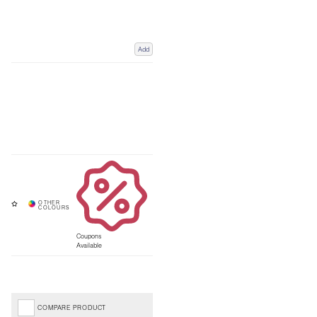
Add
Coupons
Available
COMPARE PRODUCT