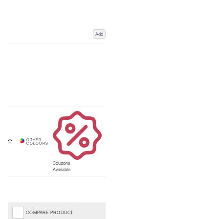
Add
Coupons
Available
COMPARE PRODUCT