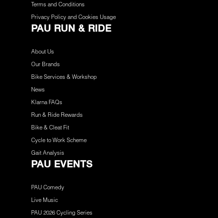
Terms and Conditions
Privacy Policy and Cookies Usage
PAU RUN & RIDE
About Us
Our Brands
Bike Services & Workshop
News
Klarna FAQs
Run & Ride Rewards
Bike & Cleat Fit
Cycle to Work Scheme
Gait Analysis
PAU EVENTS
PAU Comedy
Live Music
PAU 2026 Cycling Series