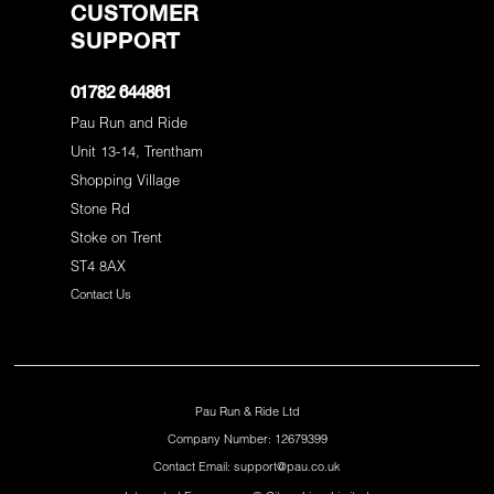
CUSTOMER
SUPPORT
01782 644861
Pau Run and Ride
Unit 13-14, Trentham
Shopping Village
Stone Rd
Stoke on Trent
ST4 8AX
Contact Us
Pau Run & Ride Ltd
Company Number: 12679399
Contact Email: support@pau.co.uk