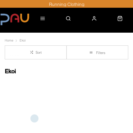
Running Clothing
Home
Ekoi
Sort
Filters
Ekoi