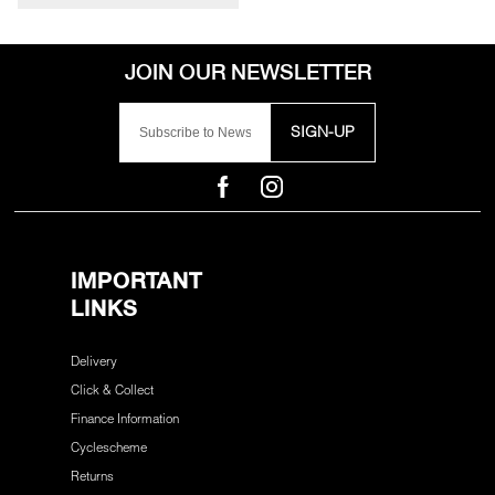
SIGN-UP
IMPORTANT
LINKS
Delivery
Click & Collect
Finance Information
Cyclescheme
Returns