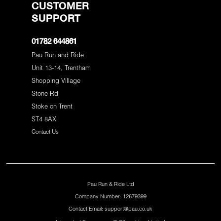
CUSTOMER
SUPPORT
01782 644861
Pau Run and Ride
Unit 13-14, Trentham
Shopping Village
Stone Rd
Stoke on Trent
ST4 8AX
Contact Us
Pau Run & Ride Ltd
Company Number: 12679399
Contact Email: support@pau.co.uk