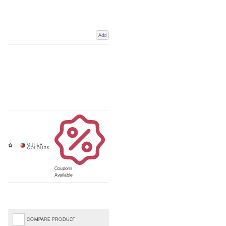
Add
Coupons
Available
COMPARE PRODUCT