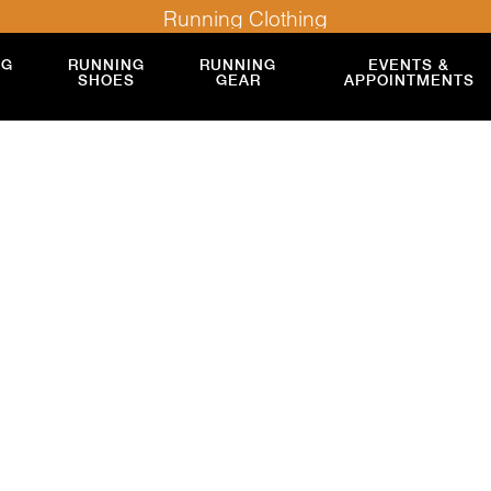
Running Clothing
NG
RUNNING
RUNNING
EVENTS &
SHOES
GEAR
APPOINTMENTS