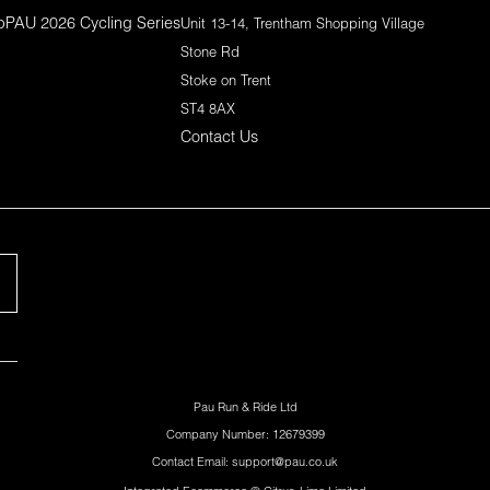
p
PAU 2026 Cycling Series
Unit 13-14, Trentham Shopping Village
Stone Rd
Stoke on Trent
ST4 8AX
Contact Us
Pau Run & Ride Ltd
Company Number: 12679399
Contact Email: support@pau.co.uk