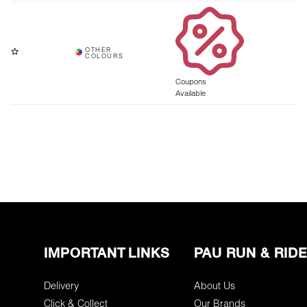
Coupons
Available
IMPORTANT LINKS
PAU RUN & RIDE
Delivery
About Us
Click & Collect
Our Brands