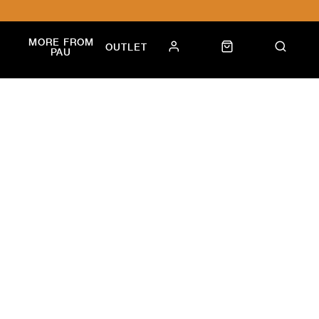
MORE FROM
OUTLET
PAU