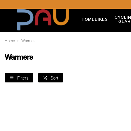
CYCLI
HOME
BIKES
GEAR
Home
Warmers
Warmers
Filters
Sort