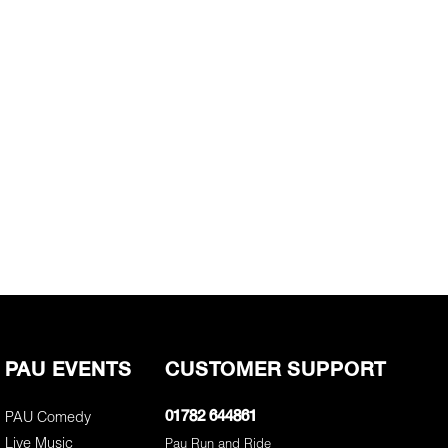
PAU EVENTS
CUSTOMER SUPPORT
PAU Comedy
01782 644861
Live Music
Pau Run and Ride