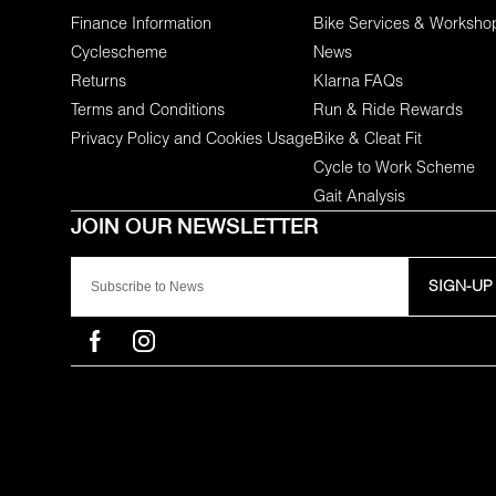
Finance Information
Bike Services & Worksho
Cyclescheme
News
Returns
Klarna FAQs
Terms and Conditions
Run & Ride Rewards
Privacy Policy and Cookies Usage
Bike & Cleat Fit
Cycle to Work Scheme
Gait Analysis
SIGN-UP