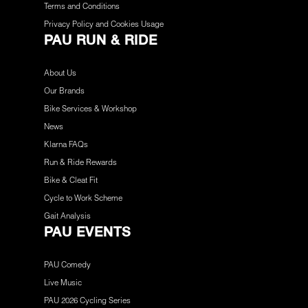
Terms and Conditions
Privacy Policy and Cookies Usage
PAU RUN & RIDE
About Us
Our Brands
Bike Services & Workshop
News
Klarna FAQs
Run & Ride Rewards
Bike & Cleat Fit
Cycle to Work Scheme
Gait Analysis
PAU EVENTS
PAU Comedy
Live Music
PAU 2026 Cycling Series