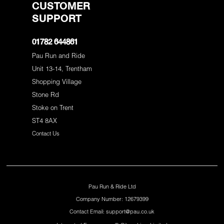
CUSTOMER
SUPPORT
01782 644861
Pau Run and Ride
Unit 13-14, Trentham
Shopping Village
Stone Rd
Stoke on Trent
ST4 8AX
Contact Us
Pau Run & Ride Ltd
Company Number: 12679399
Contact Email: support@pau.co.uk