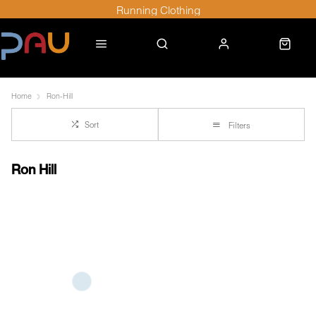
Running Clothing
Home
Ron-Hill
Sort
Filters
Ron Hill