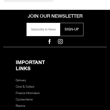
SIGN-UP
IMPORTANT
LINKS
Delivery
Click & Collect
Finance Information
Cyclescheme
Returns