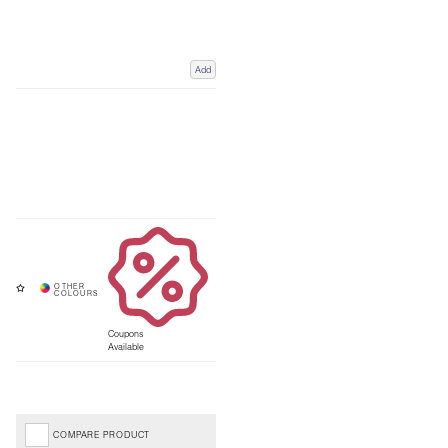
Add
Coupons
Available
COMPARE PRODUCT